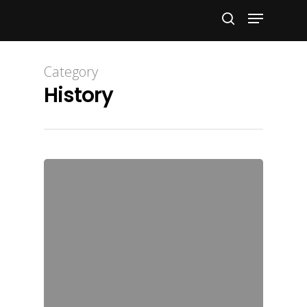
Hit enter to search or ESC to close
Category
History