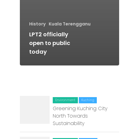
Batu Pahat
Ipoh
History
Kuala Terengganu
Johor Bahru
LPT2 officially
open to public
Kangar
today
Klang
Kuala Lumpur
Kota Bharu
Kota Kinabalu
Environment
Kuching
Greening Kuching City
Kuala Terenggan
North Towards
Sustainability
Kuantan
Kuching