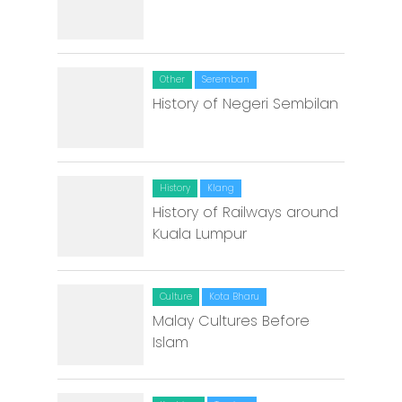
Other
Seremban
History of Negeri Sembilan
History
Klang
History of Railways around
Kuala Lumpur
Culture
Kota Bharu
Malay Cultures Before
Islam