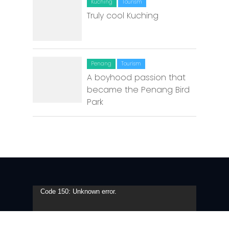
Kuching
Tourism
Truly cool Kuching
Penang
Tourism
A boyhood passion that
became the Penang Bird
Park
Video
Code 150: Unknown error.
Player
Download File: https://youtu.be/eTr4VJ1ROg8?_=1