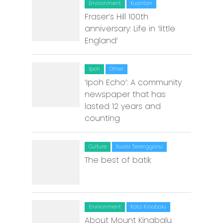
Environment
Kuantan
Fraser’s Hill 100th
Malacca
anniversary: Life in ‘little
Penang
England’
Raub
Ipoh
Other
Seremban
‘Ipoh Echo’: A community
newspaper that has
Sibu
lasted 12 years and
counting
Sitiawan
Inspiring Hometo
Culture
Kuala Terengganu
Stories from Abro
The best of batik
Article Directory
Contact Us
Environment
Kota Kinabalu
About Mount Kinabalu