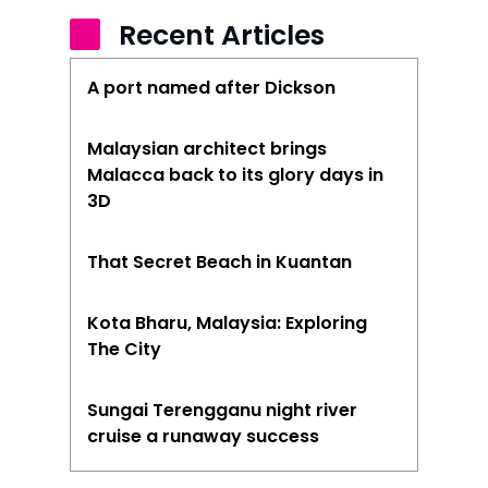
Recent Articles
A port named after Dickson
Malaysian architect brings
Malacca back to its glory days in
3D
That Secret Beach in Kuantan
Kota Bharu, Malaysia: Exploring
The City
Sungai Terengganu night river
cruise a runaway success