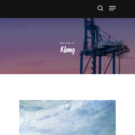
Hit enter to search or ESC to close
Klang