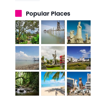
Popular Places