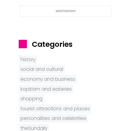
Categories
history
social and cultural
economy and business
kopitiam and eateries
shopping
tourist attractions and places
personalities and celebrities
theSundaily