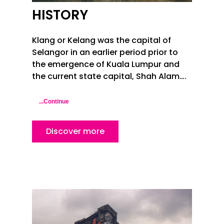
HISTORY
Klang or Kelang was the capital of
Selangor in an earlier period prior to
the emergence of Kuala Lumpur and
the current state capital,
Shah Alam
….
...Continue
Discover more