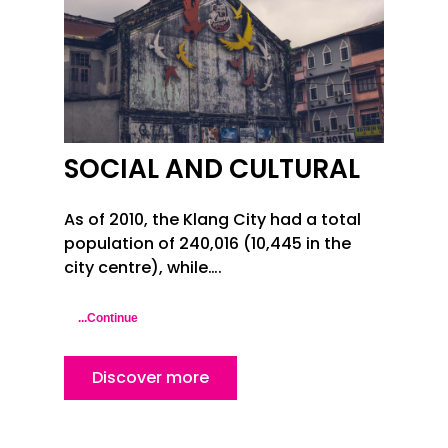
SOCIAL AND CULTURAL
As of 2010, the Klang City had a total
population of 240,016 (10,445 in the
city centre), while….
...Continue
Discover more