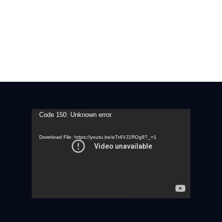
Video
Code 150: Unknown error.
Player
Download File: https://youtu.be/eTr4VJ1ROg8?_=1