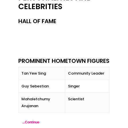
CELEBRITIES
HALL OF FAME
PROMINENT HOMETOWN FIGURES
Tan Yew Sing
Community Leader
Guy Sebestian
Singer
Mahaletchumy
Scientist
Arujanan
...Continue