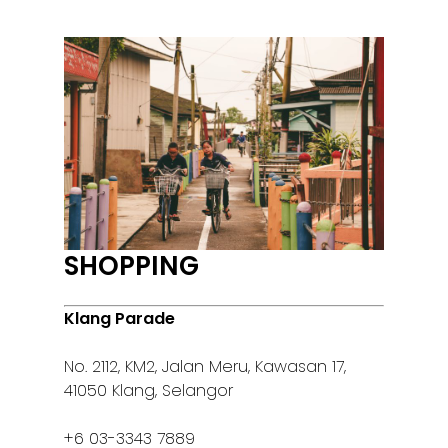
Home
Alor Setar
Batu Pahat
SHOPPING
Ipoh
Klang Parade
Johor Bahru
Kangar
No. 2112, KM2, Jalan Meru, Kawasan 17,
41050 Klang, Selangor
Klang
+6 03-3343 7889