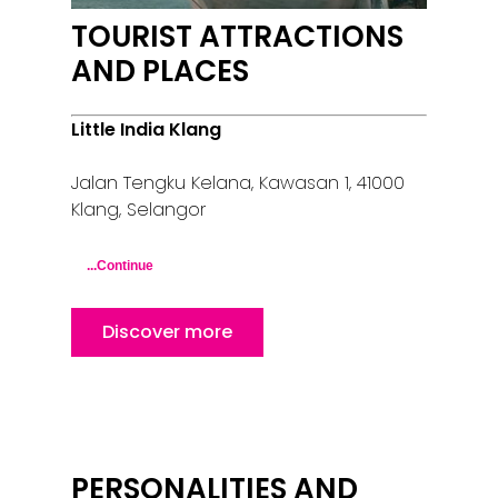
Sitiawan
TOURIST ATTRACTIONS
Inspiring Hometo
AND PLACES
Stories from Abro
Little India Klang
Article Directory
Jalan Tengku Kelana, Kawasan 1, 41000
Contact Us
Klang, Selangor
...Continue
Discover more
PERSONALITIES AND