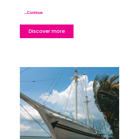
Kuala Lumpur
Kota Bharu
...Continue
Kota Kinabalu
Discover more
Kuala Terenggan
Kuantan
Kuching
Malacca
Penang
Raub
Seremban
Sibu