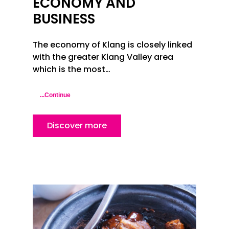
ECONOMY AND
BUSINESS
The economy of Klang is closely linked
with the greater Klang Valley area
which is the most…
...Continue
Discover more