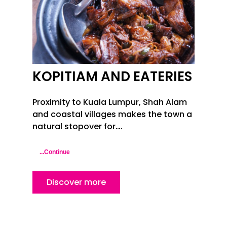
KOPITIAM AND EATERIES
Proximity to Kuala Lumpur, Shah Alam
and coastal villages makes the town a
natural stopover for….
...Continue
Discover more