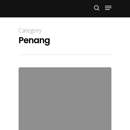
Hit enter to search or ESC to close
Category
Penang