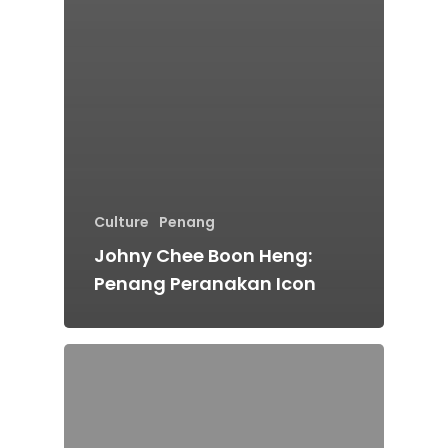
Culture
Penang
Johny Chee Boon Heng:
Penang Peranakan Icon