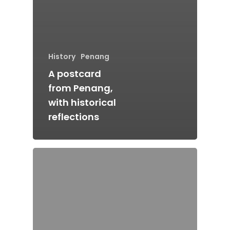
History
Penang
A postcard
from Penang,
with historical
reflections