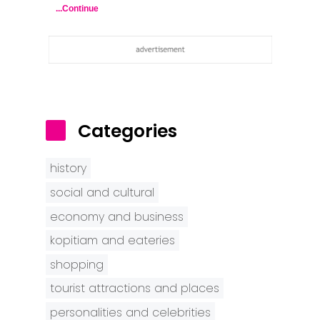
...Continue
Categories
history
social and cultural
economy and business
kopitiam and eateries
shopping
tourist attractions and places
personalities and celebrities