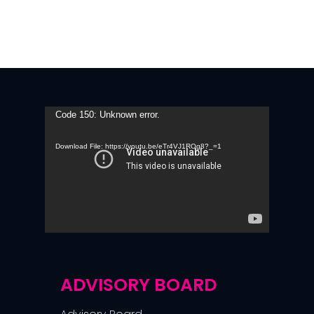
Video
Code 150: Unknown error.
Player
Download File: https://youtu.be/eTr4VJ1ROg8?_=1
ADVISORY BOARD