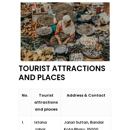
Kota Bharu
Kota Kinabalu
Kuala Terenggan
Kuantan
Kuching
Malacca
TOURIST ATTRACTIONS
AND PLACES
Penang
Raub
No.
Tourist
Address & Contact
Seremban
attractions
and places
Sibu
1.
Istana
Jalan Sultan, Bandar
Sitiawan
Jahar
Kota Bharu, 15000