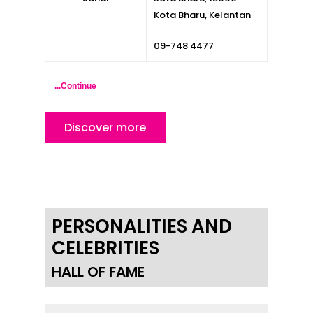
Inspiring Hometo
Kota Bharu, Kelantan
Stories from Abro
09-748 4477
Article Directory
...Continue
Contact Us
Discover more
PERSONALITIES AND
CELEBRITIES
HALL OF FAME