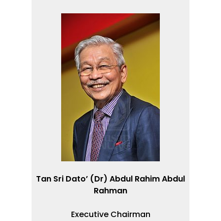
.
Tan Sri Dato’ (Dr) Abdul Rahim Abdul
Rahman
Executive Chairman