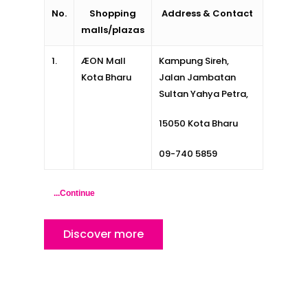
No.
Shopping
Address & Contact
malls/plazas
1.
ÆON Mall
Kampung Sireh,
Kota Bharu
Jalan Jambatan
Home
Sultan Yahya Petra,
Alor Setar
15050 Kota Bharu
Batu Pahat
09-740 5859
Ipoh
...Continue
Johor Bahru
Kangar
Discover more
Klang
Kuala Lumpur