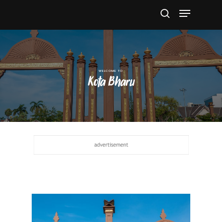
Hit enter to search or ESC to close
Kota Bharu