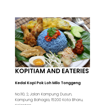
KOPITIAM AND EATERIES
Kedai Kopi Pok Loh Milo Tonggeng
No.110, 2, Jalan Kampung Dusun,
Kampung Bahagia, 15200 Kota Bharu,