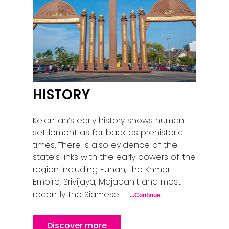
HISTORY
Kelantan’s early history shows human
settlement as far back as prehistoric
times. There is also evidence of the
state’s links with the early powers of the
region including Funan, the Khmer
Empire, Srivijaya, Majapahit and most
recently the Siamese.
...Continue
Discover more