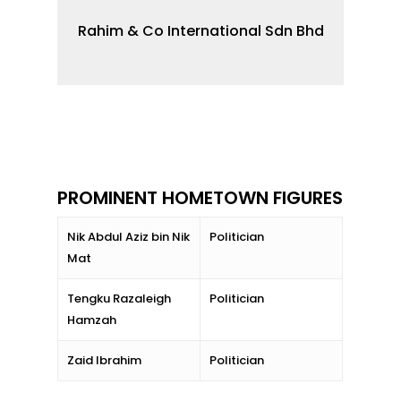
Rahim & Co International Sdn Bhd
PROMINENT HOMETOWN FIGURES
Nik Abdul Aziz bin Nik
Politician
Mat
Tengku Razaleigh
Politician
Hamzah
Zaid Ibrahim
Politician