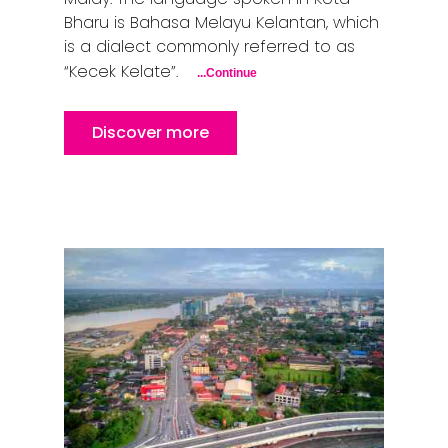
Bharu is Bahasa Melayu Kelantan, which
is a dialect commonly referred to as
“Kecek Kelate”.
...Continue
Discover more