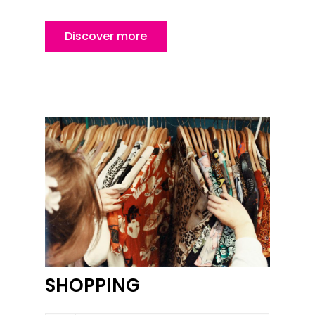
Discover more
SHOPPING