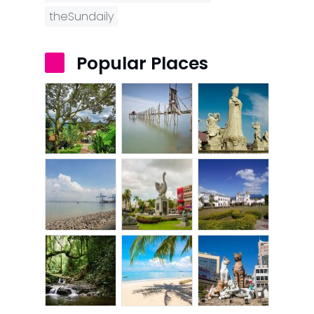
theSundaily
Popular Places