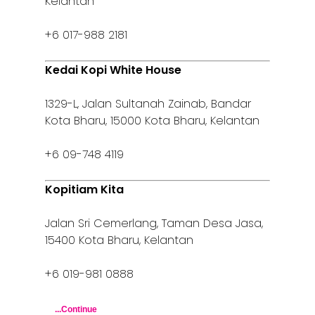
Kelantan
+6 017-988 2181
Kedai Kopi White House
1329-L, Jalan Sultanah Zainab, Bandar
Kota Bharu, 15000 Kota Bharu, Kelantan
+6 09-748 4119
Kopitiam Kita
Jalan Sri Cemerlang, Taman Desa Jasa,
15400 Kota Bharu, Kelantan
+6 019-981 0888
...Continue