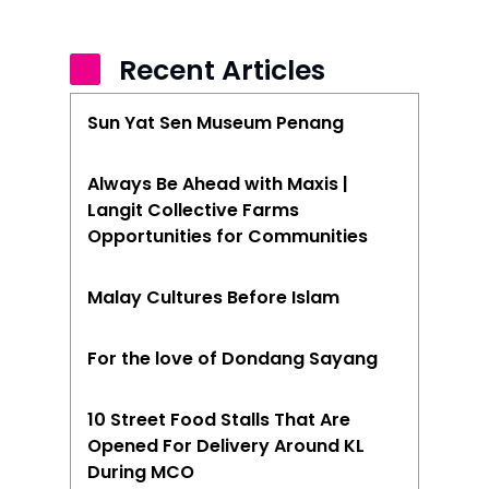
Recent Articles
Sun Yat Sen Museum Penang
Always Be Ahead with Maxis |
Langit Collective Farms
Opportunities for Communities
Malay Cultures Before Islam
For the love of Dondang Sayang
10 Street Food Stalls That Are
Opened For Delivery Around KL
During MCO