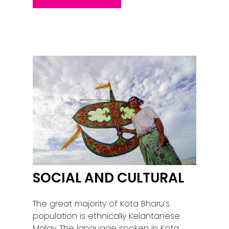
SOCIAL AND CULTURAL
The great majority of Kota Bharu’s
population is ethnically Kelantanese
Malay. The language spoken in Kota