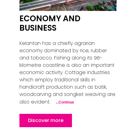
ECONOMY AND
BUSINESS
Kelantan has a chiefly agrarian
economy dominated by rice, rubber
and tobacco. Fishing along its 96-
kilometre coastline is also an important
economic activity. Cottage industries
which employ traditional skills in
handicraft production such as batik,
woodcarving and songket weaving are
also evident.
...Continue
Discover more