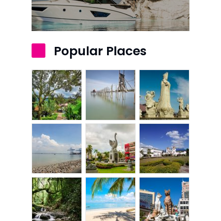
Kota Kinabalu
Kuala Terenggan
Popular Places
Kuantan
Kuching
Malacca
Penang
Raub
Seremban
Sibu
Sitiawan
Inspiring Hometo