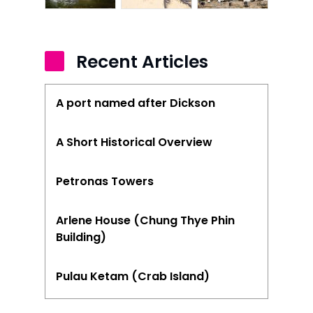
Stories from Abro
Article Directory
Recent Articles
Contact Us
A port named after Dickson
A Short Historical Overview
Petronas Towers
Arlene House (Chung Thye Phin
Building)
Pulau Ketam (Crab Island)