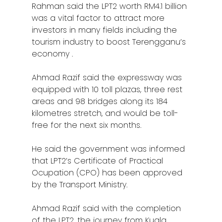
Rahman said the LPT2 worth RM4.1 billion
was a vital factor to attract more
investors in many fields including the
tourism industry to boost Terengganu’s
economy .
Ahmad Razif said the expressway was
equipped with 10 toll plazas, three rest
areas and 98 bridges along its 184
kilometres stretch, and would be toll-
free for the next six months.
He said the government was informed
that LPT2’s Certificate of Practical
Ocupation (CPO) has been approved
by the Transport Ministry.
Ahmad Razif said with the completion
of the LPT2, the journey from Kuala