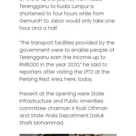
Terengganu to Kuala Lumpur is
shortened to four hours while from
Gemuroh to Jabor would only take one
Home
hour and a half.
Alor Setar
“The transport facilities provided by the
government were to enable people of
Batu Pahat
Terengganu earn the income up to
RM8,000 in the year 2020,” he said to
Ipoh
reporters after visiting the LPT2 at the
Johor Bahru
Perising Rest Area, here, today.
Kangar
Present at the opening were State
Infrastructure and Public Amenities
Klang
committee chairman Ir Rosli Othman
and State Woks Department Datuk
Kuala Lumpur
Shafii Mohammad.
Kota Bharu