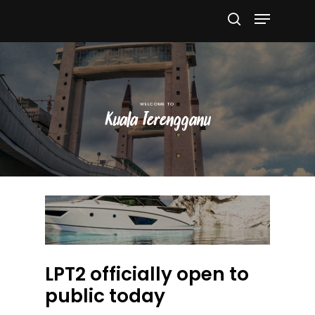
Hit enter to search or ESC to close
Kuala Terengganu
LPT2 officially open to
public today