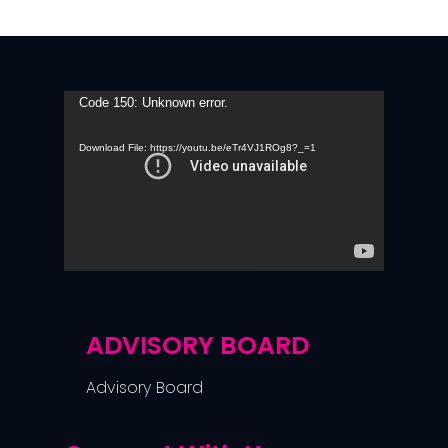
Video
Code 150: Unknown error.
Player
Download File: https://youtu.be/eTr4VJ1ROg8?_=1
ADVISORY BOARD
Advisory Board