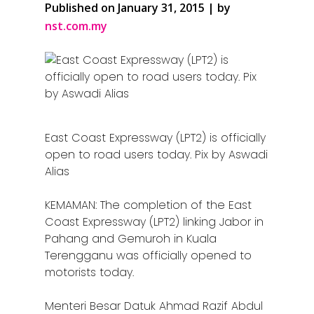
Published on January 31, 2015 | by
nst.com.my
East Coast Expressway (LPT2) is officially
open to road users today. Pix by Aswadi
Alias
KEMAMAN: The completion of the East
Coast Expressway (LPT2) linking Jabor in
Pahang and Gemuroh in Kuala
Terengganu was officially opened to
motorists today.
Menteri Besar Datuk Ahmad Razif Abdul