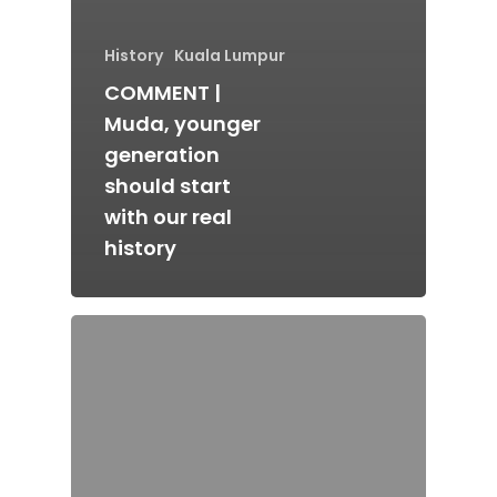
History
Kuala Lumpur
COMMENT |
Muda, younger
generation
should start
with our real
history