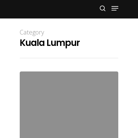
Hit enter to search or ESC to close
Category
Kuala Lumpur