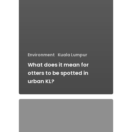
Environment
Kuala Lumpur
What does it mean for
otters to be spotted in
urban KL?