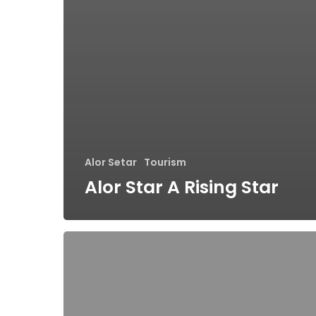
Alor Setar
Tourism
Alor Star A Rising Star