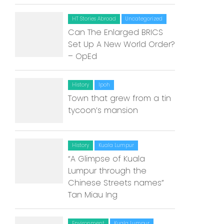
HT Stories Abroad
Uncategorized
Can The Enlarged BRICS
Set Up A New World Order?
– OpEd
History
Ipoh
Town that grew from a tin
tycoon’s mansion
History
Kuala Lumpur
“A Glimpse of Kuala
Lumpur through the
Chinese Streets names”
Tan Miau Ing
Environment
Kuala Lumpur