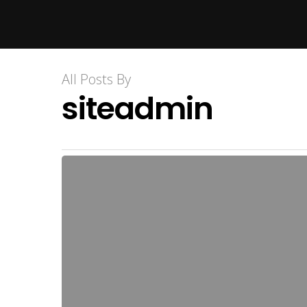
Hit enter to search or ESC to close
All Posts By
siteadmin