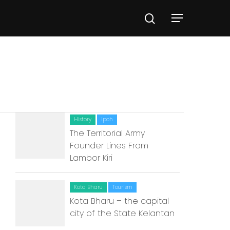
History
Ipoh
The Territorial Army
Founder Lines From
Lambor Kiri
Kota Bharu
Tourism
Kota Bharu – the capital
city of the State Kelantan