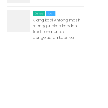
Kuala Terengganu
Kuantan
Culture
Ipoh
Kilang kopi Antong masih
Kuching
menggunakan kaedah
tradisional untuk
Malacca
pengeluaran kopinya
Penang
Raub
Seremban
Sibu
Sitiawan
Inspiring Hometown Storie
from Abroad