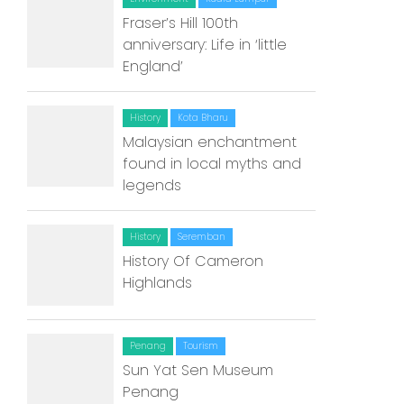
Fraser’s Hill 100th
Home
anniversary: Life in ‘little
England’
Alor Setar
Batu Pahat
History
Kota Bharu
Malaysian enchantment
Ipoh
found in local myths and
legends
Johor Bahru
Kangar
History
Seremban
History Of Cameron
Klang
Highlands
Kuala Lumpur
Kota Bharu
Penang
Tourism
Sun Yat Sen Museum
Kota Kinabalu
Penang