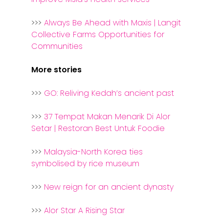
>>>
Always Be Ahead with Maxis | Langit
Collective Farms Opportunities for
Communities
More stories
>>>
GO: Reliving Kedah’s ancient past
>>>
37 Tempat Makan Menarik Di Alor
Setar | Restoran Best Untuk Foodie
>>>
Malaysia-North Korea ties
symbolised by rice museum
>>>
New reign for an ancient dynasty
>>>
Alor Star A Rising Star