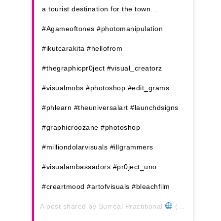
a tourist destination for the town. .
#Agameoftones #photomanipulation
#ikutcarakita #hellofrom
#thegraphicpr0ject #visual_creatorz
#visualmobs #photoshop #edit_grams
#phlearn #theuniversalart #launchdsigns
#graphicroozane #photoshop
#milliondolarvisuals #illgrammers
#visualambassadors #pr0ject_uno
#creartmood #artofvisuals #bleachfilm
A post shared by
Surreal Practitional
(@thezairul) on