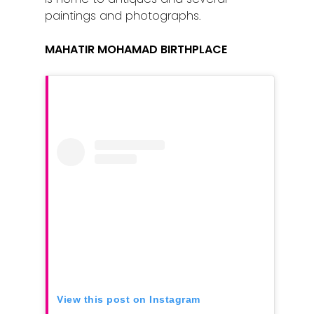
paintings and photographs.
Home
Alor Setar
MAHATIR MOHAMAD BIRTHPLACE
Batu Pahat
Ipoh
Johor Bahru
Kangar
Klang
Kuala Lumpur
Kota Bharu
Kota Kinabalu
View this post on Instagram
Kuala Terenggan