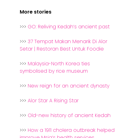
More stories
>>>
GO: Reliving Kedah’s ancient past
>>>
37 Tempat Makan Menarik Di Alor
Setar | Restoran Best Untuk Foodie
>>>
Malaysia-North Korea ties
symbolised by rice museum
>>>
New reign for an ancient dynasty
>>>
Alor Star A Rising Star
>>>
Old-new history of ancient Kedah
>>>
How a 1911 cholera outbreak helped
improve Msia’s health services