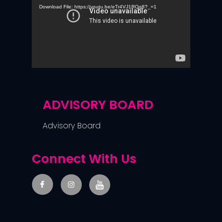
Download File: https://youtu.be/eTr4VJ1ROg8?_=1
ADVISORY BOARD
Advisory Board
Connect With Us