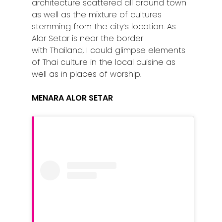
architecture scattered all around town
as well as the mixture of cultures
stemming from the city’s location. As
Alor Setar is near the border
with Thailand, I could glimpse elements
of Thai culture in the local cuisine as
well as in places of worship.
MENARA ALOR SETAR