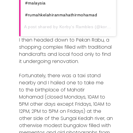
Article Directory
#malaysia
Contact Us
#rumahkelahiranmahathirmohamad
A post shared by
Korby’s Rambles
(@korbys_rambles) on
I then headed down to Pekan Rabu, a
shopping complex filled with traditional
handicrafts and local food only to find
it undergoing renovation.
Fortunately, there was a taxi stand
nearby and I hailed one to take me
to the birthplace of Mahatir
Mohamad (closed Mondays, 10AM to
5PM other days except Fridays, 10AM to
12PM, 2PM to 5PM on Fridays) at the
other side of the Sungai Kedah river, an
otherwise modest bungalow filled with
mementos and old photographs from