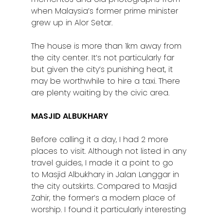
when Malaysia’s former prime minister
grew up in Alor Setar.
The house is more than 1km away from
the city center. It’s not particularly far
but given the city’s punishing heat, it
may be worthwhile to hire a taxi. There
are plenty waiting by the civic area.
MASJID ALBUKHARY
Before calling it a day, I had 2 more
places to visit. Although not listed in any
travel guides, I made it a point to go
to Masjid Albukhary in Jalan Langgar in
the city outskirts. Compared to Masjid
Zahir, the former’s a modern place of
worship. I found it particularly interesting