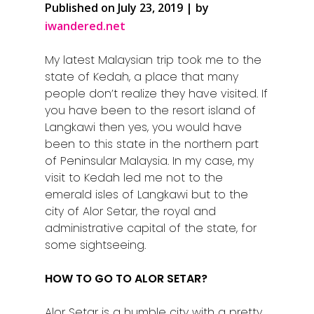
Published on July 23, 2019 | by
iwandered.net
My latest Malaysian trip took me to the
state of Kedah, a place that many
people don’t realize they have visited. If
you have been to the resort island of
Langkawi then yes, you would have
been to this state in the northern part
of Peninsular Malaysia. In my case, my
visit to Kedah led me not to the
emerald isles of Langkawi but to the
city of Alor Setar, the royal and
administrative capital of the state, for
some sightseeing.
HOW TO GO TO ALOR SETAR?
Alor Setar is a humble city with a pretty