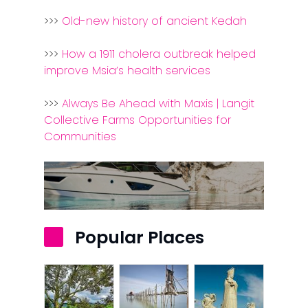
>>>
Old-new history of ancient Kedah
>>>
How a 1911 cholera outbreak helped
improve Msia’s health services
>>>
Always Be Ahead with Maxis | Langit
Collective Farms Opportunities for
Communities
Popular Places