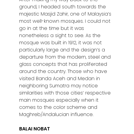
ground, I headed south towards the
majestic Masjid Zahir, one of Malaysia’s
most well-known mosques. I could not
go in at the time but it was
nonetheless a sight to see. As the
mosque was built in 1912, it was not
particularly large and the design’s a
departure from the modern, steel and
glass concepts that has proliferated
around the country. Those who have
visited Banda Aceh and Medan in
neighboring Sumatra may notice
similarities with those cities’ respective
main mosques especially when it
comes to the color scheme and
Maghreb/Andalucian influence.
BALAI NOBAT