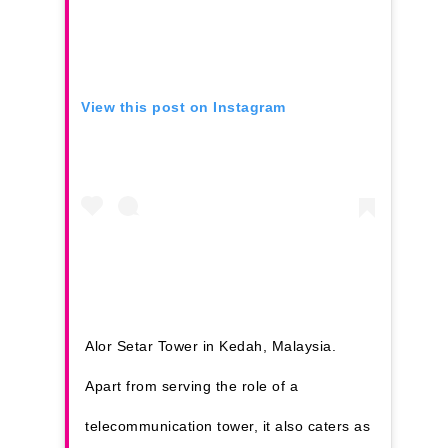
View this post on Instagram
Alor Setar Tower in Kedah, Malaysia.
Apart from serving the role of a
telecommunication tower, it also caters as