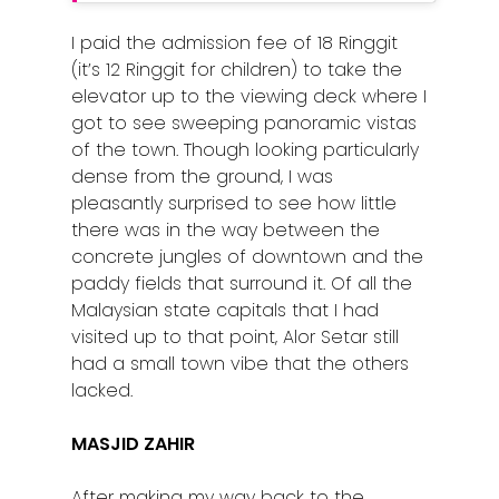
I paid the admission fee of 18 Ringgit
(it’s 12 Ringgit for children) to take the
elevator up to the viewing deck where I
got to see sweeping panoramic vistas
of the town. Though looking particularly
dense from the ground, I was
pleasantly surprised to see how little
there was in the way between the
concrete jungles of downtown and the
paddy fields that surround it. Of all the
Malaysian state capitals that I had
visited up to that point, Alor Setar still
had a small town vibe that the others
lacked.
MASJID ZAHIR
After making my way back to the