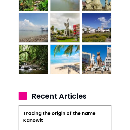
Recent Articles
Tracing the origin of the name
Kanowit