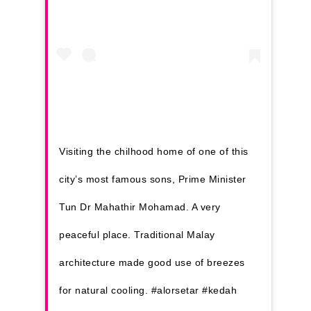
Kuantan
Kuching
Malacca
Penang
Raub
Visiting the chilhood home of one of this
Seremban
city’s most famous sons, Prime Minister
Sibu
Tun Dr Mahathir Mohamad. A very
Sitiawan
peaceful place. Traditional Malay
Inspiring Hometo
architecture made good use of breezes
Stories from Abro
for natural cooling. #alorsetar #kedah