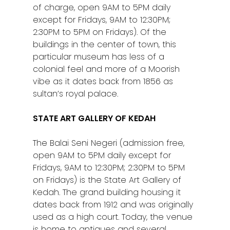
of charge, open 9AM to 5PM daily
except for Fridays, 9AM to 12:30PM;
2:30PM to 5PM on Fridays). Of the
buildings in the center of town, this
particular museum has less of a
colonial feel and more of a Moorish
vibe as it dates back from 1856 as
sultan’s royal palace.
STATE ART GALLERY OF KEDAH
The Balai Seni Negeri (admission free,
open 9AM to 5PM daily except for
Fridays, 9AM to 12:30PM; 2:30PM to 5PM
on Fridays) is the State Art Gallery of
Kedah. The grand building housing it
dates back from 1912 and was originally
used as a high court. Today, the venue
is home to antiques and several