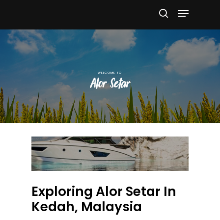
Hit enter to search or ESC to close
Alor Setar
Exploring Alor Setar In
Kedah, Malaysia