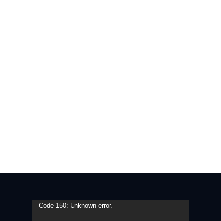
Video
Code 150: Unknown error.
Player