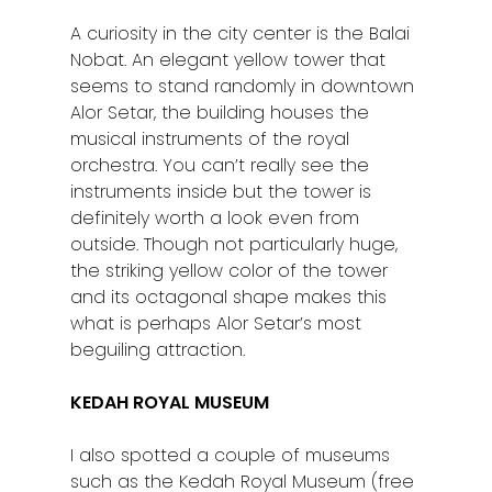
A curiosity in the city center is the Balai
Nobat. An elegant yellow tower that
seems to stand randomly in downtown
Alor Setar, the building houses the
musical instruments of the royal
orchestra. You can’t really see the
instruments inside but the tower is
definitely worth a look even from
outside. Though not particularly huge,
the striking yellow color of the tower
and its octagonal shape makes this
what is perhaps Alor Setar’s most
beguiling attraction.
KEDAH ROYAL MUSEUM
I also spotted a couple of museums
such as the Kedah Royal Museum (free