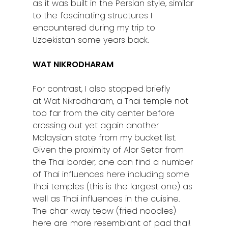
as it was built in the Persian style, similar
to the fascinating structures I
encountered during my trip to
Uzbekistan some years back.
WAT NIKRODHARAM
For contrast, I also stopped briefly
at Wat Nikrodharam, a Thai temple not
too far from the city center before
crossing out yet again another
Malaysian state from my bucket list.
Given the proximity of Alor Setar from
the Thai border, one can find a number
of Thai influences here including some
Thai temples (this is the largest one) as
well as Thai influences in the cuisine.
The char kway teow (fried noodles)
here are more resemblant of pad thai!