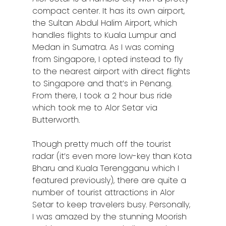
compact center. It has its own airport,
the Sultan Abdul Halim Airport, which
handles flights to Kuala Lumpur and
Medan in Sumatra. As I was coming
from Singapore, I opted instead to fly
to the nearest airport with direct flights
to Singapore and that’s in Penang.
From there, I took a 2 hour bus ride
which took me to Alor Setar via
Butterworth.
Though pretty much off the tourist
radar (it’s even more low-key than Kota
Bharu and Kuala Terengganu which I
featured previously), there are quite a
number of tourist attractions in Alor
Setar to keep travelers busy. Personally,
I was amazed by the stunning Moorish