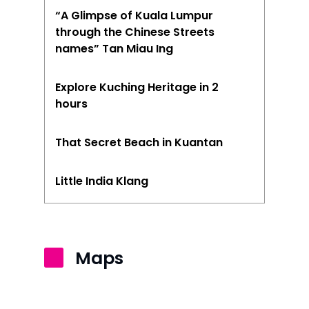
“A Glimpse of Kuala Lumpur
through the Chinese Streets
names” Tan Miau Ing
Explore Kuching Heritage in 2
hours
That Secret Beach in Kuantan
Little India Klang
Maps