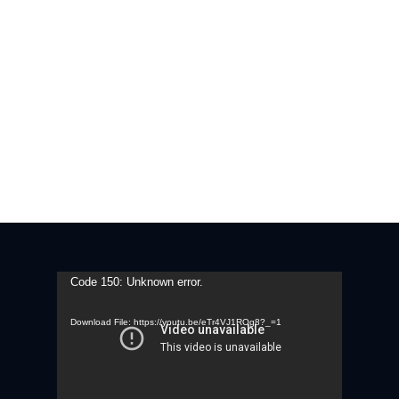
Video
Code 150: Unknown error.
Player
Download File: https://youtu.be/eTr4VJ1ROg8?_=1