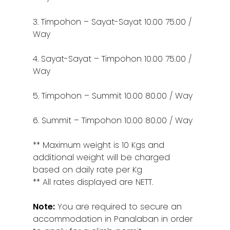
3. Timpohon – Sayat-Sayat 10.00 75.00 /
Way
4. Sayat-Sayat – Timpohon 10.00 75.00 /
Way
5. Timpohon – Summit 10.00 80.00 / Way
6. Summit – Timpohon 10.00 80.00 / Way
** Maximum weight is 10 Kgs and
additional weight will be charged
based on daily rate per Kg
** All rates displayed are NETT.
Note:
You are required to secure an
accommodation in Panalaban in order