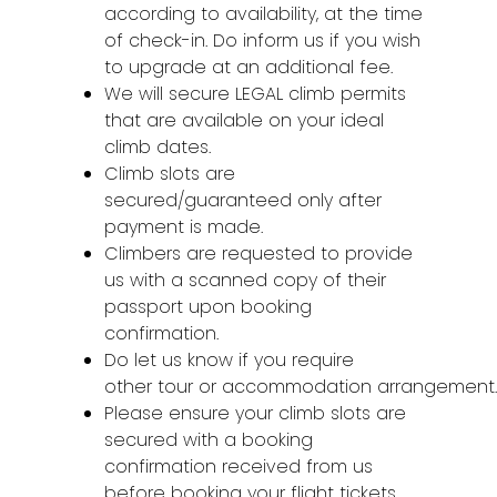
according to availability, at the time
of check-in. Do inform us if you wish
to upgrade at an additional fee.
We will secure LEGAL climb permits
that are available on your ideal
climb dates.
Climb slots are
secured/guaranteed only after
payment is made.
Climbers are requested to provide
us with a scanned copy of their
passport upon booking
confirmation.
Do let us know if you require
other tour or accommodation arrangement
Please ensure your climb slots are
secured with a booking
confirmation received from us
before booking your flight tickets.