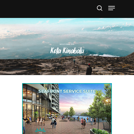
Hit enter to search or ESC to close
Kota Kinabalu