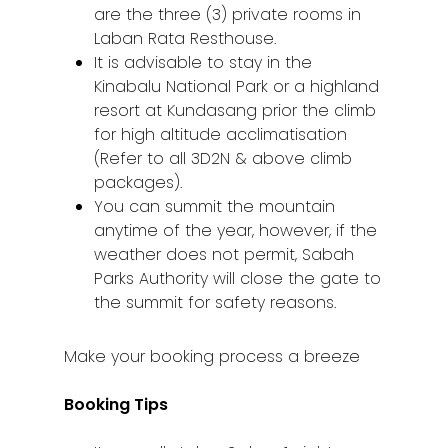
are the three (3) private rooms in
Laban Rata Resthouse.
It is advisable to stay in the
Kinabalu National Park or a highland
resort at Kundasang prior the climb
for high altitude acclimatisation
(Refer to all 3D2N & above climb
packages).
You can summit the mountain
anytime of the year, however, if the
weather does not permit, Sabah
Parks Authority will close the gate to
the summit for safety reasons.
Make your booking process a breeze
Booking Tips