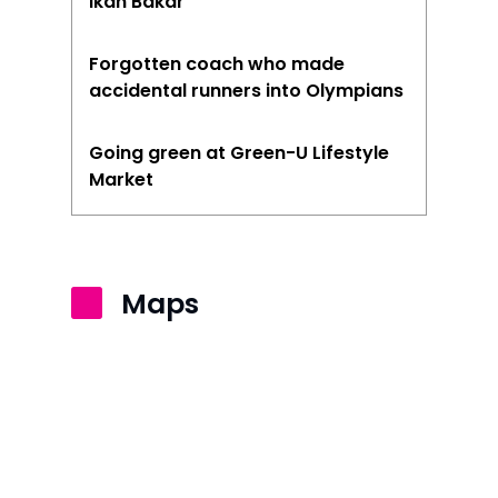
Ikan Bakar
Forgotten coach who made
accidental runners into Olympians
Going green at Green-U Lifestyle
Market
Maps