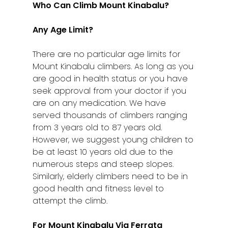
Klang
Who Can Climb Mount Kinabalu?
Kuala Lumpur
Any Age Limit?
Kota Bharu
There are no particular age limits for
Kota Kinabalu
Mount Kinabalu climbers. As long as you
are good in health status or you have
Kuala Terenggan
seek approval from your doctor if you
are on any medication. We have
Kuantan
served thousands of climbers ranging
from 3 years old to 87 years old.
Kuching
However, we suggest young children to
Malacca
be at least 10 years old due to the
numerous steps and steep slopes.
Penang
Similarly, elderly climbers need to be in
good health and fitness level to
Raub
attempt the climb.
Seremban
For Mount Kinabalu Via Ferrata