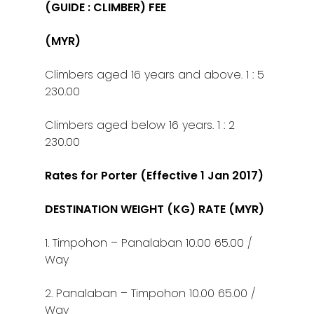
(GUIDE : CLIMBER) FEE
(MYR)
Climbers aged 16 years and above. 1 : 5
230.00
Climbers aged below 16 years. 1 : 2
230.00
Rates for Porter (Effective 1 Jan 2017)
DESTINATION WEIGHT (KG) RATE (MYR)
1. Timpohon – Panalaban 10.00 65.00 /
Way
2. Panalaban – Timpohon 10.00 65.00 /
Way