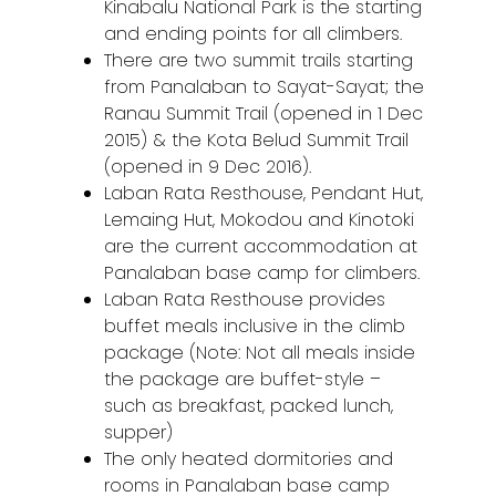
Kinabalu National Park is the starting
and ending points for all climbers.
There are two summit trails starting
from Panalaban to Sayat-Sayat; the
Ranau Summit Trail (opened in 1 Dec
2015) & the Kota Belud Summit Trail
(opened in 9 Dec 2016).
Laban Rata Resthouse, Pendant Hut,
Lemaing Hut, Mokodou and Kinotoki
are the current accommodation at
Panalaban base camp for climbers.
Laban Rata Resthouse provides
buffet meals inclusive in the climb
package (Note: Not all meals inside
the package are buffet-style –
such as breakfast, packed lunch,
supper)
The only heated dormitories and
rooms in Panalaban base camp