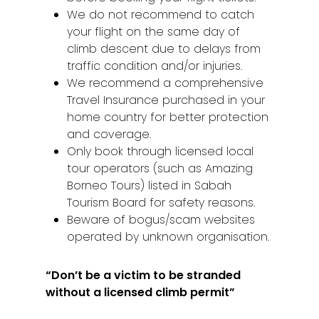
We do not recommend to catch
your flight on the same day of
climb descent due to delays from
traffic condition and/or injuries.
We recommend a comprehensive
Travel Insurance purchased in your
home country for better protection
and coverage.
Home
Only book through licensed local
tour operators (such as Amazing
Alor Setar
Borneo Tours) listed in Sabah
Batu Pahat
Tourism Board for safety reasons.
Beware of bogus/scam websites
Ipoh
operated by unknown organisation.
Johor Bahru
“Don’t be a victim to be stranded
Kangar
without a licensed climb permit”