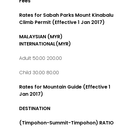
Fees
Rates for Sabah Parks Mount Kinabalu
Climb Permit (Effective 1 Jan 2017)
MALAYSIAN (MYR)
INTERNATIONAL(MYR)
Adult 50.00 200.00
Child 30.00 80.00
Rates for Mountain Guide (Effective 1
Jan 2017)
DESTINATION
(Timpohon-Summit-Timpohon) RATIO