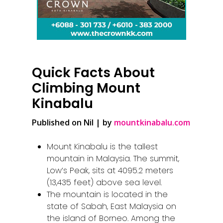
Quick Facts About
Climbing Mount
Kinabalu
Published on Nil | by
mountkinabalu.com
Mount Kinabalu is the tallest
mountain in Malaysia. The summit,
Low’s Peak, sits at 4095.2 meters
(13,435 feet) above sea level.
The mountain is located in the
state of Sabah, East Malaysia on
the island of Borneo. Among the