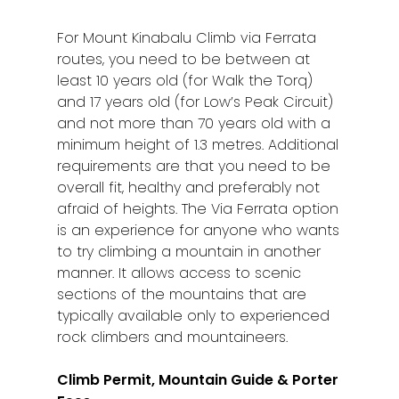
Sibu
For Mount Kinabalu Climb via Ferrata
Sitiawan
routes, you need to be between at
least 10 years old (for Walk the Torq)
Inspiring Hometo
and 17 years old (for Low’s Peak Circuit)
Stories from Abro
and not more than 70 years old with a
minimum height of 1.3 metres. Additional
Article Directory
requirements are that you need to be
overall fit, healthy and preferably not
Contact Us
afraid of heights. The Via Ferrata option
is an experience for anyone who wants
to try climbing a mountain in another
manner. It allows access to scenic
sections of the mountains that are
typically available only to experienced
rock climbers and mountaineers.
Climb Permit, Mountain Guide & Porter