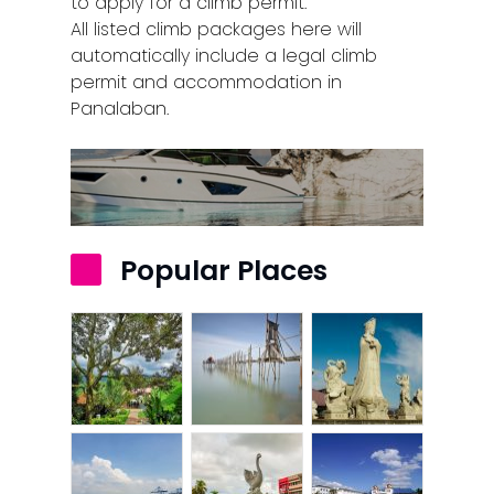
to apply for a climb permit.
All listed climb packages here will
automatically include a legal climb
permit and accommodation in
Panalaban.
Popular Places