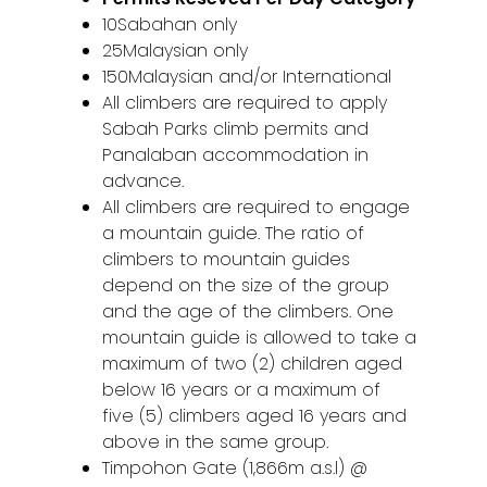
10Sabahan only
25Malaysian only
150Malaysian and/or International
All climbers are required to apply
Sabah Parks climb permits and
Panalaban accommodation in
advance.
All climbers are required to engage
a mountain guide. The ratio of
climbers to mountain guides
depend on the size of the group
and the age of the climbers. One
mountain guide is allowed to take a
maximum of two (2) children aged
below 16 years or a maximum of
five (5) climbers aged 16 years and
above in the same group.
Timpohon Gate (1,866m a.s.l) @