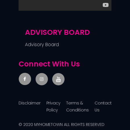
ADVISORY BOARD
Advisory Board
Connect With Us
Disclaimer
Privacy
Terms &
Contact
Policy
Conditions
Us
© 2020 MYHOMETOWN ALL RIGHTS RESERVED