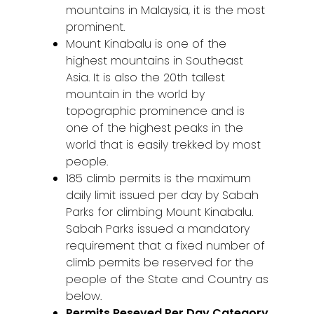
mountains in Malaysia, it is the most
prominent.
Mount Kinabalu is one of the
highest mountains in Southeast
Asia. It is also the 20th tallest
mountain in the world by
topographic prominence and is
one of the highest peaks in the
world that is easily trekked by most
people.
185 climb permits is the maximum
daily limit issued per day by Sabah
Parks for climbing Mount Kinabalu.
Sabah Parks issued a mandatory
requirement that a fixed number of
climb permits be reserved for the
people of the State and Country as
below.
Permits Reseved Per Day Category