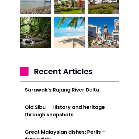
Recent Articles
Sarawak’s Rajang River Delta
Old Sibu — History and heritage
through snapshots
Great Malaysian dishes: Perlis –