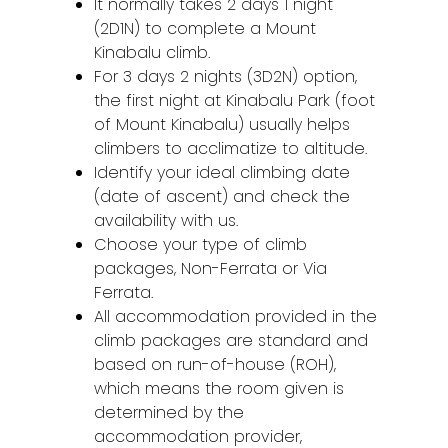
It normally takes 2 days 1 night
(2D1N) to complete a Mount
Kinabalu climb.
For 3 days 2 nights (3D2N) option,
the first night at Kinabalu Park (foot
of Mount Kinabalu) usually helps
climbers to acclimatize to altitude.
Identify your ideal climbing date
(date of ascent) and check the
availability with us.
Choose your type of climb
packages, Non-Ferrata or Via
Ferrata.
All accommodation provided in the
climb packages are standard and
based on run-of-house (ROH),
which means the room given is
determined by the
accommodation provider,