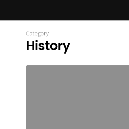
Hit enter to search or ESC to close
Category
History