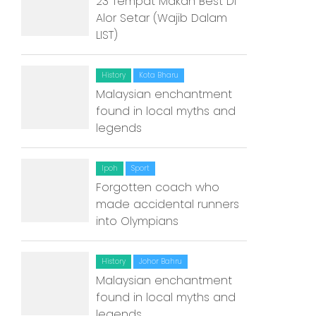
23 Tempat Makan Best Di
Alor Setar (Wajib Dalam
Kuantan
LIST)
Kuching
History
Kota Bharu
Malacca
Malaysian enchantment
Penang
found in local myths and
legends
Raub
Seremban
Ipoh
Sport
Forgotten coach who
Sibu
made accidental runners
into Olympians
Sitiawan
Inspiring Hometown Storie
History
Johor Bahru
from Abroad
Malaysian enchantment
found in local myths and
Article Directory
legends