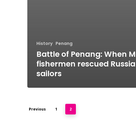
History
Penang
Battle of Penang: When 
fishermen rescued Russi
sailors
Previous
1
2