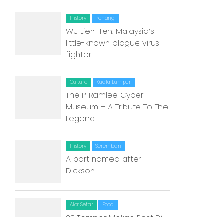
Home
History
Penang
Alor Setar
Wu Lien-Teh: Malaysia’s
little-known plague virus
Batu Pahat
fighter
Ipoh
Culture
Kuala Lumpur
Johor Bahru
The P Ramlee Cyber
Museum – A Tribute To The
Kangar
Legend
Klang
History
Seremban
Kuala Lumpur
A port named after
Kota Bharu
Dickson
Kota Kinabalu
Alor Setar
Food
Kuala Terengganu