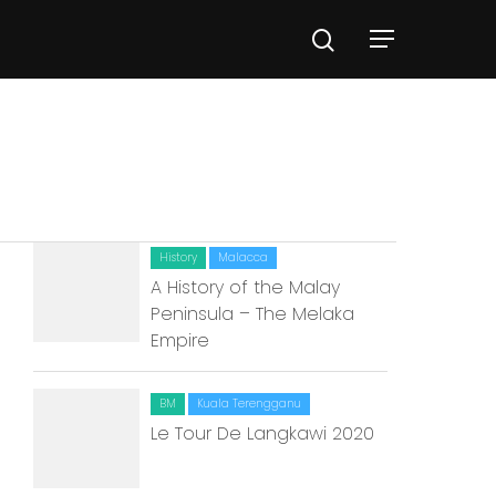
History
Malacca
A History of the Malay
Peninsula – The Melaka
Empire
BM
Kuala Terengganu
Le Tour De Langkawi 2020