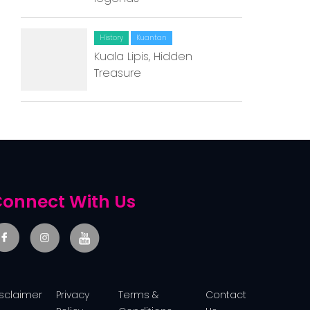
Contact Us
History
Kuantan
Kuala Lipis, Hidden
Treasure
onnect With Us
isclaimer
Privacy
Terms &
Contact