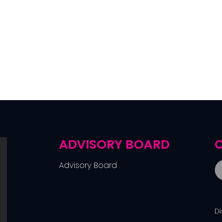
ADVISORY BOARD
C
Advisory Board
D