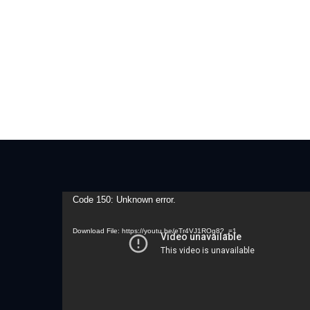
Video
Code 150: Unknown error.
Player
Download File: https://youtu.be/eTr4VJ1ROg8?_=1