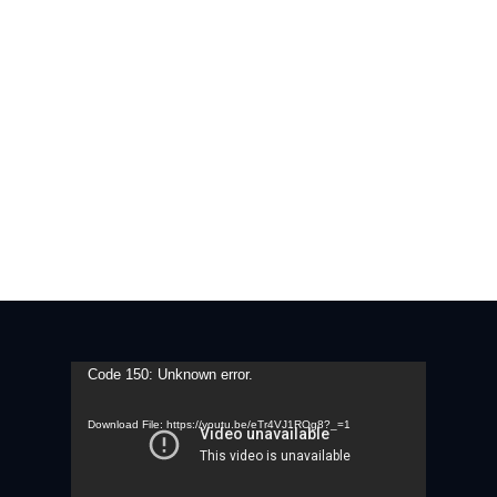
Video
Code 150: Unknown error.
Player
Download File: https://youtu.be/eTr4VJ1ROg8?_=1