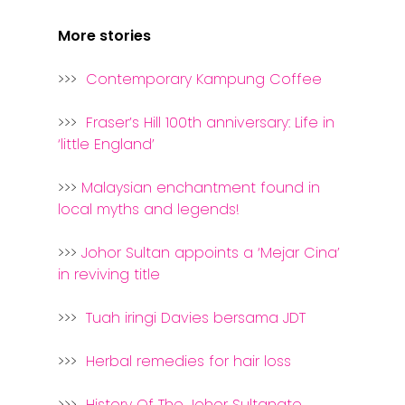
More stories
>>>
Contemporary Kampung Coffee
>>>
Fraser’s Hill 100th anniversary: Life in
‘little England’
>>>
Malaysian enchantment found in
local myths and legends!
>>>
Johor Sultan appoints a ‘Mejar Cina’
in reviving title
>>>
Tuah iringi Davies bersama JDT
>>>
Herbal remedies for hair loss
>>>
History Of The Johor Sultanate