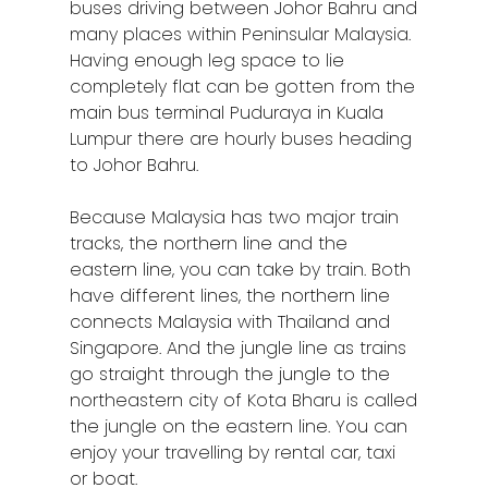
buses driving between Johor Bahru and
many places within Peninsular Malaysia.
Having enough leg space to lie
completely flat can be gotten from the
main bus terminal Puduraya in Kuala
Lumpur there are hourly buses heading
to Johor Bahru.
Because Malaysia has two major train
tracks, the northern line and the
eastern line, you can take by train. Both
have different lines, the northern line
connects Malaysia with Thailand and
Singapore. And the jungle line as trains
go straight through the jungle to the
northeastern city of Kota Bharu is called
the jungle on the eastern line. You can
enjoy your travelling by rental car, taxi
or boat.