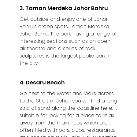
3. Taman Merdeka Johor Bahru
Get outside and enjoy one of Johor
Bahru’s green spots, Taman Merdeka
Johor Bahru. The park having a range of
interesting sections such as an open-
air theatre and a series of rock
sculptures is the largest public park in
the city.
4. Desaru Beach
Go next to the water and looks across
to the Strait of Johor, you will find a long
strip of sand along the coastline here. It
suitable for looking for a place to relax
away from the main hubs which are
often filled with bars, clubs, restaurants,