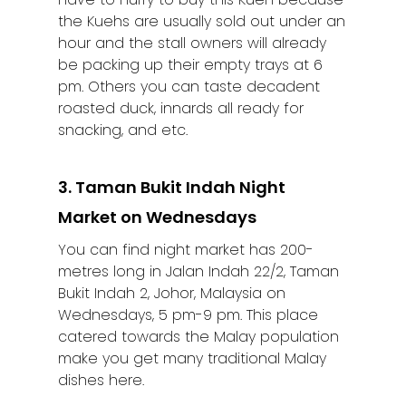
the Kuehs are usually sold out under an
hour and the stall owners will already
be packing up their empty trays at 6
pm. Others you can taste decadent
roasted duck, innards all ready for
snacking, and etc.
3. Taman Bukit Indah Night
Market on Wednesdays
You can find night market has 200-
metres long in Jalan Indah 22/2, Taman
Bukit Indah 2, Johor, Malaysia on
Wednesdays, 5 pm-9 pm. This place
catered towards the Malay population
make you get many traditional Malay
dishes here.