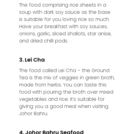
The food comprising rice sheets in a
Batu Pahat
soup with dark soy sauce as the base
is suitable for you loving rice so much.
Ipoh
Have your breakfast with soy sauces,
onions, garlic, sliced shallots, star anise,
Johor Bahru
and dried chilli pods.
Kangar
3. Lei Cha
Klang
The food called Lei Cha – the Ground
Kuala Lumpur
Tea is the mix of veggies in green broth,
made from herbs. You can taste this
Kota Bharu
food with pouring the broth over mixed
vegetables and rice. It’s suitable for
Kota Kinabalu
giving you a good meal when visiting
Kuala Terenggan
Johor Bahru.
Kuantan
4. Johor Bahru Seafood