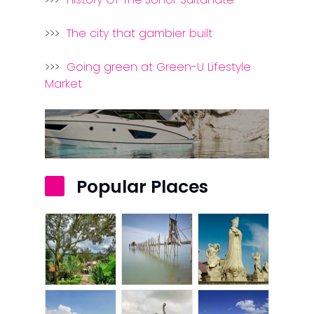
>>>
The city that gambier built
>>>
Going green at Green-U Lifestyle
Market
Popular Places