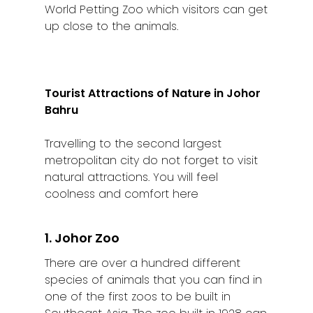
World Petting Zoo which visitors can get
up close to the animals.
Tourist Attractions of Nature in Johor
Bahru
Travelling to the second largest
metropolitan city do not forget to visit
natural attractions. You will feel
coolness and comfort here
1. Johor Zoo
There are over a hundred different
species of animals that you can find in
one of the first zoos to be built in