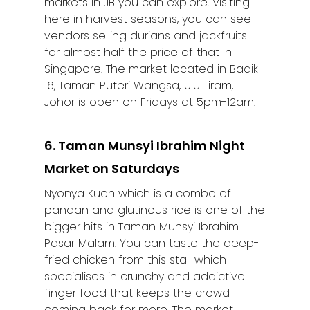
markets in JB you can explore. Visiting
here in harvest seasons, you can see
vendors selling durians and jackfruits
for almost half the price of that in
Singapore. The market located in Badik
16, Taman Puteri Wangsa, Ulu Tiram,
Johor is open on Fridays at 5pm-12am.
6. Taman Munsyi Ibrahim Night
Market on Saturdays
Nyonya Kueh which is a combo of
pandan and glutinous rice is one of the
bigger hits in Taman Munsyi Ibrahim
Pasar Malam. You can taste the deep-
fried chicken from this stall which
specialises in crunchy and addictive
finger food that keeps the crowd
coming back for more. The market