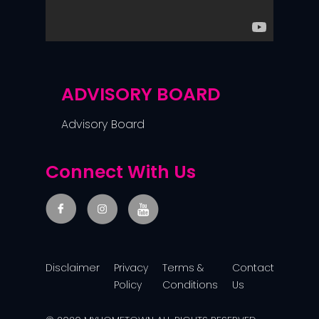
ADVISORY BOARD
Advisory Board
Connect With Us
Disclaimer
Privacy
Terms &
Contact
Policy
Conditions
Us