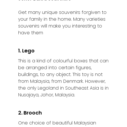
Get many unique souvenirs forgiven to
your family in the home. Many varieties
souvenirs will make you interesting to
have them
1. Lego
This is a kind of colourful boxes that can
be arranged into certain figures,
buildings, to any object. This toy is not
from Malaysia, from Denmark. However,
the only Legoland in Southeast Asia is in
Nusajaya, Johor, Malaysia.
2. Brooch
One choice of beautiful Malaysian