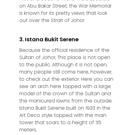
on Abu Bakar Street, the War Memorial
is known for its pretty views that look
out over the Strait of Johor.
3. Istana Bukit Serene
Because the official residence of the
Sultan of Johor, This place is not open
to the public. Although it is not open,
many people still come here, however,
to check out the exterior. Here you can
see an arch here topped with a large
model of the crown of the Sultan and
the manicured lawns from the outside.
Istana Bukit Serene built on 1933 in the
Art Deco style topped with the main
tower that soars to a height of 35
meters.