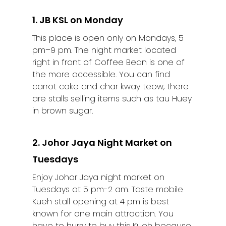
1. JB KSL on Monday
This place is open only on Mondays, 5
pm–9 pm. The night market located
right in front of Coffee Bean is one of
the more accessible. You can find
carrot cake and char kway teow, there
are stalls selling items such as tau Huey
in brown sugar.
2. Johor Jaya Night Market on
Tuesdays
Enjoy Johor Jaya night market on
Tuesdays at 5 pm-2 am. Taste mobile
Kueh stall opening at 4 pm is best
known for one main attraction. You
have to hurry to buy this Kueh because