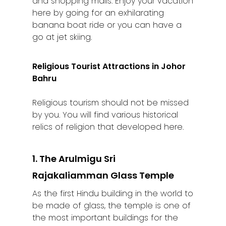
and shopping malls. Enjoy your vacation
here by going for an exhilarating
banana boat ride or you can have a
go at jet skiing.
Religious Tourist Attractions in Johor
Bahru
Religious tourism should not be missed
by you. You will find various historical
relics of religion that developed here.
1. The Arulmigu Sri
Rajakaliamman Glass Temple
As the first Hindu building in the world to
be made of glass, the temple is one of
the most important buildings for the