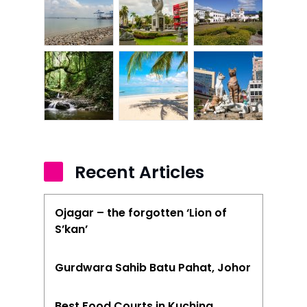
Recent Articles
Ojagar – the forgotten ‘Lion of
S’kan’
Gurdwara Sahib Batu Pahat, Johor
Best Food Courts in Kuching