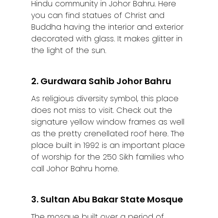
Hindu community in Johor Bahru. Here
you can find statues of Christ and
Buddha having the interior and exterior
decorated with glass. It makes glitter in
the light of the sun.
2. Gurdwara Sahib Johor Bahru
As religious diversity symbol, this place
does not miss to visit. Check out the
signature yellow window frames as well
as the pretty crenellated roof here. The
place built in 1992 is an important place
of worship for the 250 Sikh families who
call Johor Bahru home.
3. Sultan Abu Bakar State Mosque
The mosque built over a period of