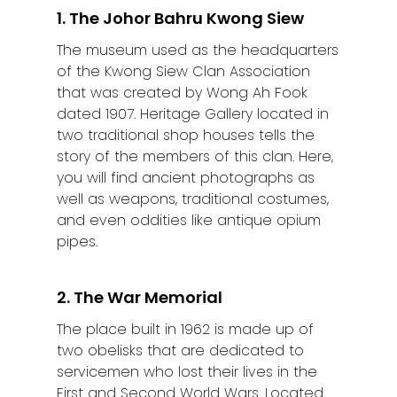
1. The Johor Bahru Kwong Siew
The museum used as the headquarters
of the Kwong Siew Clan Association
that was created by Wong Ah Fook
dated 1907. Heritage Gallery located in
two traditional shop houses tells the
story of the members of this clan. Here,
you will find ancient photographs as
well as weapons, traditional costumes,
and even oddities like antique opium
pipes.
2. The War Memorial
The place built in 1962 is made up of
two obelisks that are dedicated to
servicemen who lost their lives in the
First and Second World Wars. Located