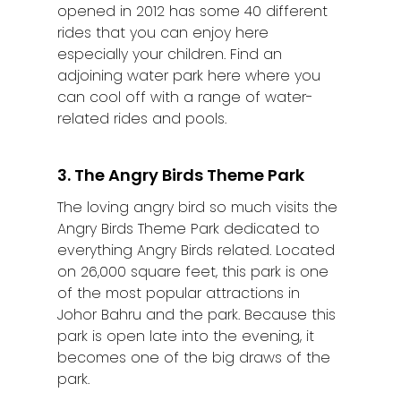
opened in 2012 has some 40 different
rides that you can enjoy here
especially your children. Find an
adjoining water park here where you
can cool off with a range of water-
related rides and pools.
3. The Angry Birds Theme Park
The loving angry bird so much visits the
Angry Birds Theme Park dedicated to
everything Angry Birds related. Located
on 26,000 square feet, this park is one
of the most popular attractions in
Johor Bahru and the park. Because this
park is open late into the evening, it
becomes one of the big draws of the
park.