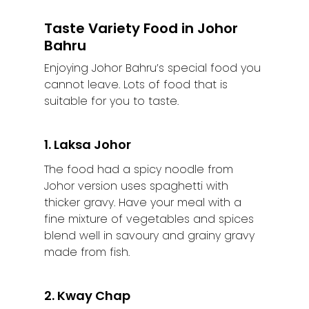
Taste Variety Food in Johor
Bahru
Enjoying Johor Bahru’s special food you
cannot leave. Lots of food that is
suitable for you to taste.
1. Laksa Johor
The food had a spicy noodle from
Johor version uses spaghetti with
thicker gravy. Have your meal with a
fine mixture of vegetables and spices
blend well in savoury and grainy gravy
made from fish.
Home
2. Kway Chap
Alor Setar