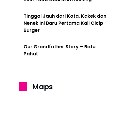
Tinggal Jauh dari Kota, Kakek dan
Nenek Ini Baru Pertama Kali Cicip
Burger
Our Grandfather Story – Batu
Pahat
Maps