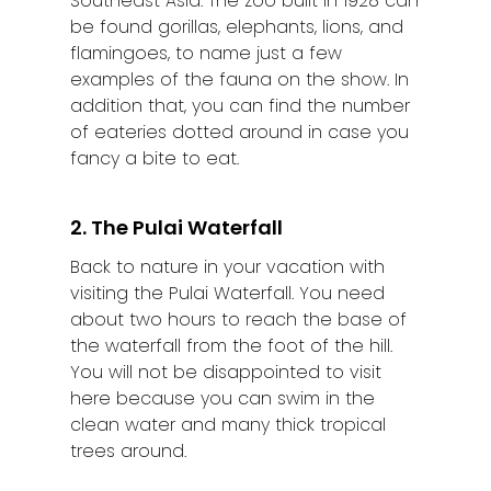
Southeast Asia. The zoo built in 1928 can
be found gorillas, elephants, lions, and
flamingoes, to name just a few
examples of the fauna on the show. In
addition that, you can find the number
of eateries dotted around in case you
fancy a bite to eat.
2. The Pulai Waterfall
Back to nature in your vacation with
visiting the Pulai Waterfall. You need
about two hours to reach the base of
the waterfall from the foot of the hill.
You will not be disappointed to visit
here because you can swim in the
clean water and many thick tropical
trees around.