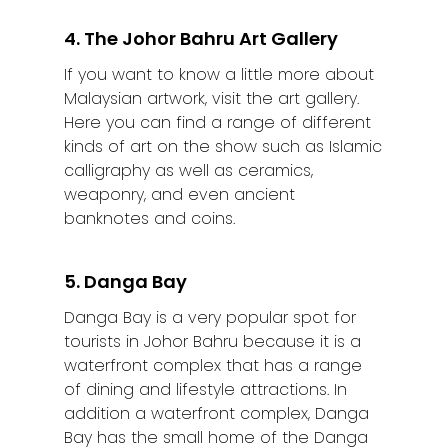
4. The Johor Bahru Art Gallery
If you want to know a little more about
Malaysian artwork, visit the art gallery.
Here you can find a range of different
kinds of art on the show such as Islamic
calligraphy as well as ceramics,
weaponry, and even ancient
banknotes and coins.
5. Danga Bay
Danga Bay is a very popular spot for
tourists in Johor Bahru because it is a
waterfront complex that has a range
of dining and lifestyle attractions. In
addition a waterfront complex, Danga
Bay has the small home of the Danga