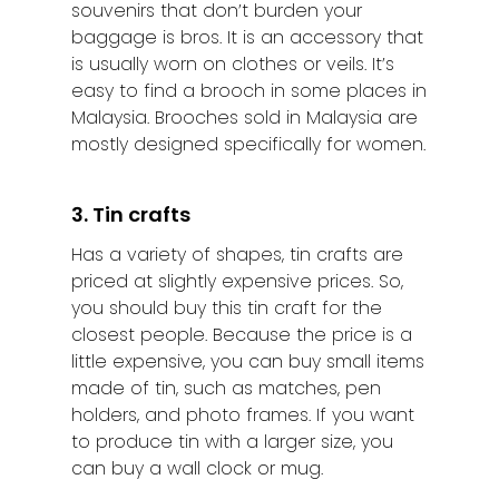
souvenirs that don’t burden your
baggage is bros. It is an accessory that
is usually worn on clothes or veils. It’s
easy to find a brooch in some places in
Malaysia. Brooches sold in Malaysia are
mostly designed specifically for women.
3. Tin crafts
Has a variety of shapes, tin crafts are
priced at slightly expensive prices. So,
you should buy this tin craft for the
closest people. Because the price is a
little expensive, you can buy small items
made of tin, such as matches, pen
holders, and photo frames. If you want
to produce tin with a larger size, you
can buy a wall clock or mug.