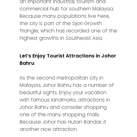
an important industrial, tourism and
commercial hub for southern Malaysia.
Because many populations live here,
the city is part of the Sijori Growth
Triangle, which has recorded one of the
highest growths in Southeast Asia.
Let’s Enjoy Tourist Attractions in Johor
Bahru
As the second metropolitan city in
Malaysia, Johor Bahru has a number of
beautiful sights. Enjoy your vacation
with famous landmarks, attractions in
Johor Bahru and consider shopping
one of the many shopping malls.
Because Johor has Hutan Bandar, it
another nice attraction.