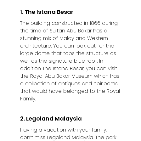
1. The Istana Besar
The building constructed in 1866 during
the time of Sultan Abu Bakar has a
stunning mix of Malay and Western
architecture. You can look out for the
large dome that tops the structure as
well as the signature blue roof. In
addition The Istana Besar, you can visit
the Royal Abu Bakar Museum which has
a collection of antiques and heirlooms
that would have belonged to the Royal
Family.
2. Legoland Malaysia
Having a vacation with your family,
don’t miss Legoland Malaysia. The park