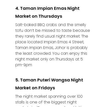
4. Taman Impian Emas Night
Market on Thursdays
Salt-baked BBQ crabs and the smelly
tofu don’t be missed to taste because
they rarely find usual night market. The
place located Impian Emas 4 Street,
Taman Impian Emas, Johor is probably
the least crowded. You can enjoy this
night market only on Thursdays at 5
pm-9pm
5. Taman Puteri Wangsa Night
Market on Fridays
The night market spanning over 100
stalls is one of the biggest night