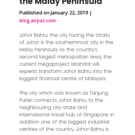
the Malay Peninsula
Published on January 22, 2019 |
blog.airpaz.com
Johor Bahru, the city facing the Straits
of Johor is the southernmost city in the
Malay Peninsula. As the country’s
second largest metropolitan area, the
current megaproject Iskandar will
experts transform Johor Bahru into the
biggest financial centre of Malaysia.
The city which was known as Tanjung
Puteri connects Johor Bahru to the
neighbouring city-state and
international travel hub of Singapore. In
addition one of the biggest industrial
centres of the country, Johor Bahru is