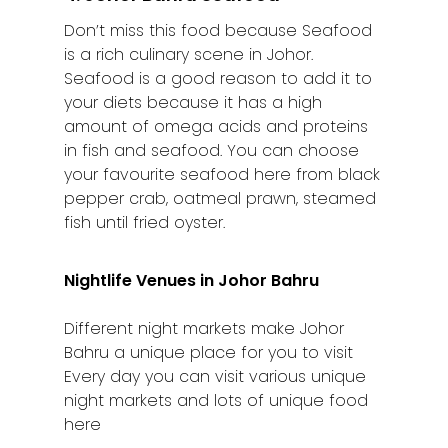
Kuching
Don’t miss this food because Seafood
Malacca
is a rich culinary scene in Johor.
Seafood is a good reason to add it to
Penang
your diets because it has a high
amount of omega acids and proteins
Raub
in fish and seafood. You can choose
your favourite seafood here from black
Seremban
pepper crab, oatmeal prawn, steamed
Sibu
fish until fried oyster.
Sitiawan
Nightlife Venues in Johor Bahru
Inspiring Hometo
Different night markets make Johor
Stories from Abro
Bahru a unique place for you to visit
Article Directory
Every day you can visit various unique
night markets and lots of unique food
Contact Us
here