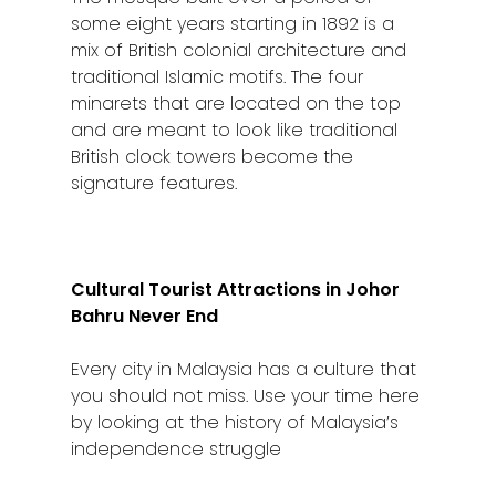
some eight years starting in 1892 is a
mix of British colonial architecture and
traditional Islamic motifs. The four
minarets that are located on the top
and are meant to look like traditional
British clock towers become the
signature features.
Cultural Tourist Attractions in Johor
Bahru Never End
Every city in Malaysia has a culture that
you should not miss. Use your time here
by looking at the history of Malaysia’s
independence struggle