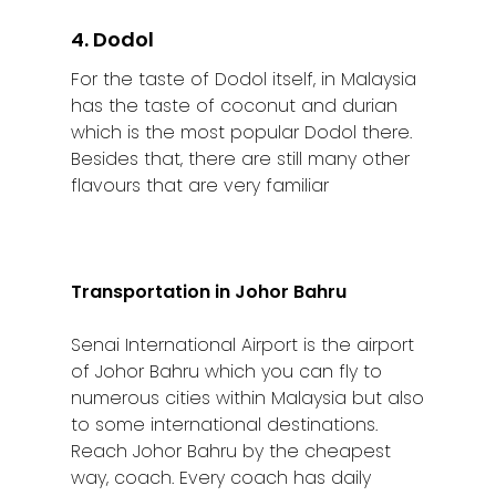
4. Dodol
For the taste of Dodol itself, in Malaysia
has the taste of coconut and durian
which is the most popular Dodol there.
Besides that, there are still many other
flavours that are very familiar
Transportation in Johor Bahru
Senai International Airport is the airport
of Johor Bahru which you can fly to
numerous cities within Malaysia but also
to some international destinations.
Reach Johor Bahru by the cheapest
way, coach. Every coach has daily