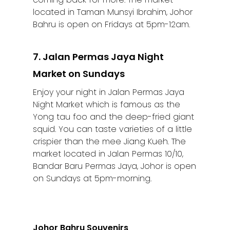
located in Taman Munsyi Ibrahim, Johor
Bahru is open on Fridays at 5pm-12am.
7. Jalan Permas Jaya Night
Market on Sundays
Enjoy your night in Jalan Permas Jaya
Night Market which is famous as the
Yong tau foo and the deep-fried giant
squid. You can taste varieties of a little
crispier than the mee Jiang Kueh. The
market located in Jalan Permas 10/10,
Bandar Baru Permas Jaya, Johor is open
on Sundays at 5pm-morning.
Johor Bahru Souvenirs