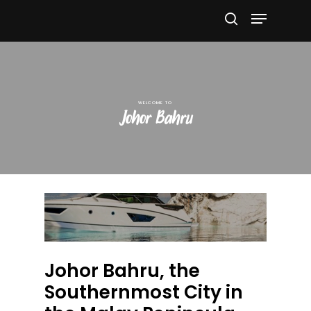
Hit enter to search or ESC to close
Johor Bahru
Johor Bahru, the
Southernmost City in