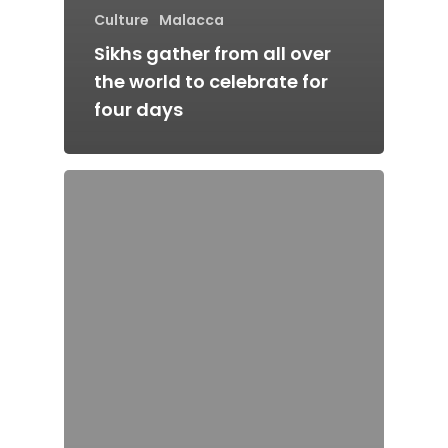
Culture
Malacca
Sikhs gather from all over
the world to celebrate for
four days