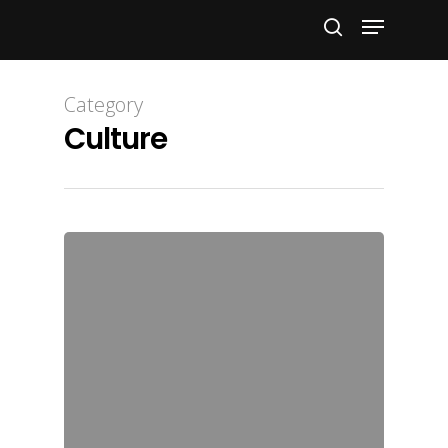
Hit enter to search or ESC to close
Category
Culture