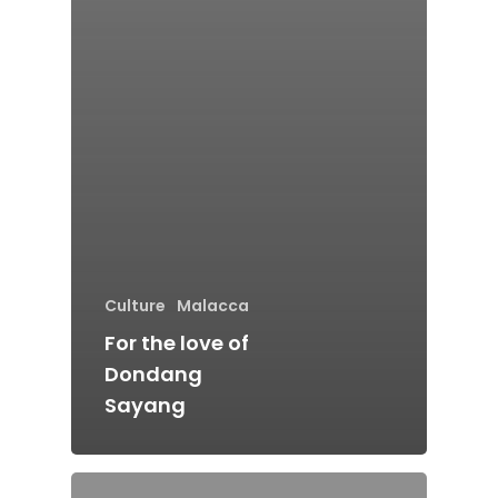
Home
Culture
Malacca
Alor Setar
For the love of
Batu Pahat
Dondang
Ipoh
Sayang
Johor Bahru