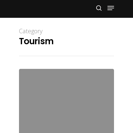
Hit enter to search or ESC to close
Category
Tourism