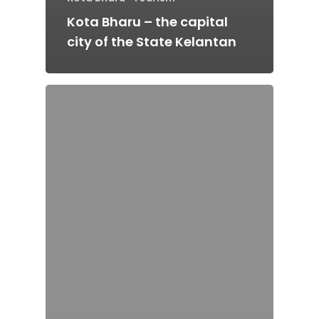
Kota Bharu – the capital
city of the State Kelantan