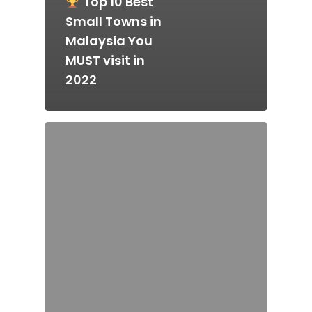
Top 10 Best
Small Towns in
Malaysia You
MUST visit in
Home
2022
Alor Setar
Batu Pahat
Ipoh
Johor Bahru
Kangar
Klang
Kuala Lumpur
Kota Bharu