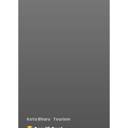
Kota Bharu
Tourism