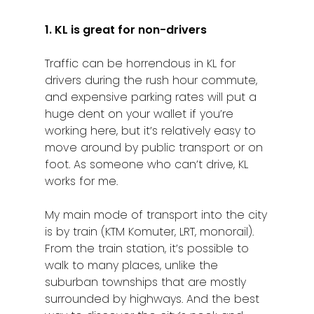
1. KL is great for non-drivers
Traffic can be horrendous in KL for
drivers during the rush hour commute,
and expensive parking rates will put a
huge dent on your wallet if you’re
working here, but it’s relatively easy to
move around by public transport or on
foot. As someone who can’t drive, KL
works for me.
My main mode of transport into the city
is by train (KTM Komuter, LRT, monorail).
From the train station, it’s possible to
walk to many places, unlike the
suburban townships that are mostly
surrounded by highways. And the best