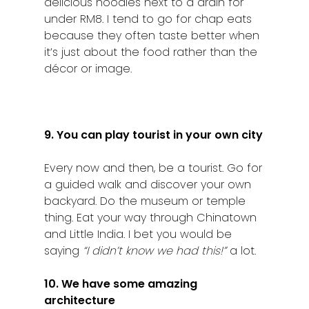
delicious noodles next to a drain for
under RM8. I tend to go for chap eats
because they often taste better when
it’s just about the food rather than the
décor or image.
9. You can play tourist in your own city
Every now and then, be a tourist. Go for
a guided walk and discover your own
backyard. Do the museum or temple
thing. Eat your way through Chinatown
and Little India. I bet you would be
saying
“I didn’t know we had this!”
a lot.
10. We have some amazing
architecture