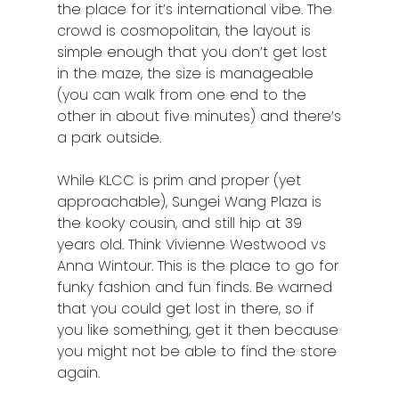
the place for it’s international vibe. The
Johor Bahru
crowd is cosmopolitan, the layout is
Kangar
simple enough that you don’t get lost
in the maze, the size is manageable
Klang
(you can walk from one end to the
other in about five minutes) and there’s
Kuala Lumpur
a park outside.
Kota Bharu
While KLCC is prim and proper (yet
Kota Kinabalu
approachable), Sungei Wang Plaza is
the kooky cousin, and still hip at 39
Kuala Terenggan
years old. Think Vivienne Westwood vs
Anna Wintour. This is the place to go for
Kuantan
funky fashion and fun finds. Be warned
that you could get lost in there, so if
Kuching
you like something, get it then because
Malacca
you might not be able to find the store
again.
Penang