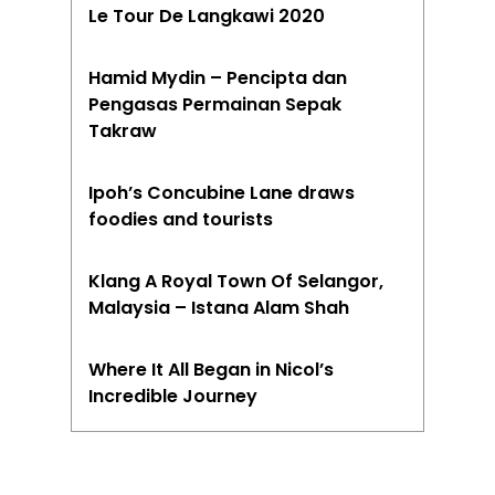
Le Tour De Langkawi 2020
Hamid Mydin – Pencipta dan
Pengasas Permainan Sepak
Takraw
Ipoh’s Concubine Lane draws
foodies and tourists
Klang A Royal Town Of Selangor,
Malaysia – Istana Alam Shah
Where It All Began in Nicol’s
Incredible Journey