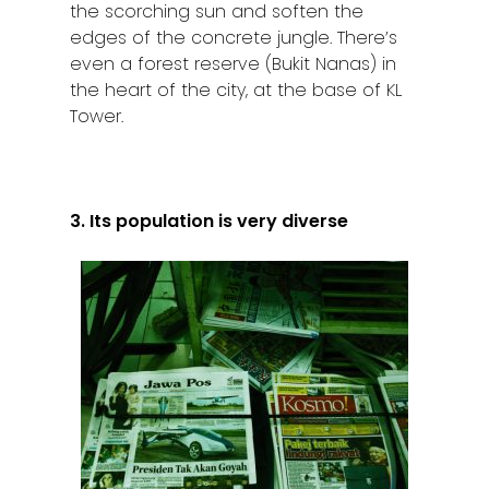
the scorching sun and soften the
edges of the concrete jungle. There’s
even a forest reserve (Bukit Nanas) in
the heart of the city, at the base of KL
Tower.
3. Its population is very diverse