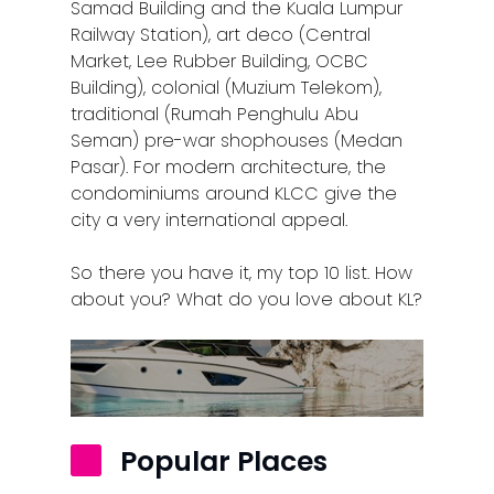
Samad Building and the Kuala Lumpur
Railway Station), art deco (Central
Market, Lee Rubber Building, OCBC
Building), colonial (Muzium Telekom),
traditional (Rumah Penghulu Abu
Seman) pre-war shophouses (Medan
Pasar). For modern architecture, the
condominiums around KLCC give the
city a very international appeal.
So there you have it, my top 10 list. How
about you? What do you love about KL?
Popular Places