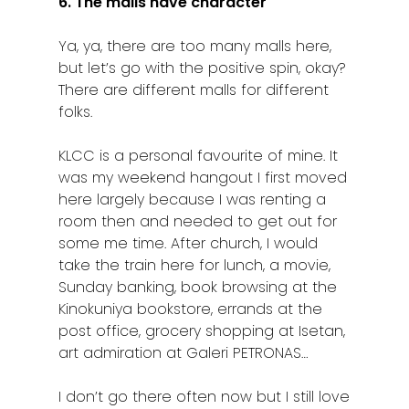
6. The malls have character
Ya, ya, there are too many malls here,
but let’s go with the positive spin, okay?
There are different malls for different
folks.
KLCC is a personal favourite of mine. It
was my weekend hangout I first moved
here largely because I was renting a
room then and needed to get out for
some me time. After church, I would
take the train here for lunch, a movie,
Home
Sunday banking, book browsing at the
Alor Setar
Kinokuniya bookstore, errands at the
post office, grocery shopping at Isetan,
Batu Pahat
art admiration at Galeri PETRONAS…
Ipoh
I don’t go there often now but I still love