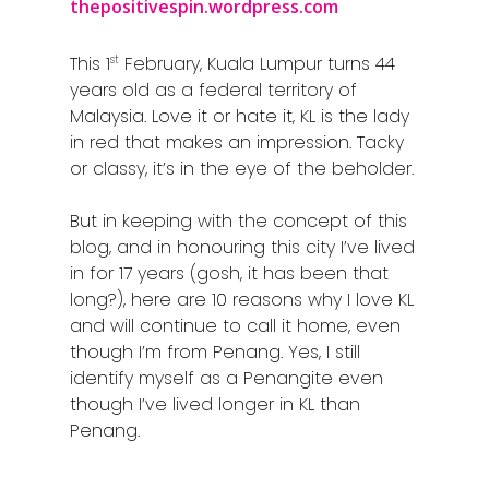
thepositivespin.wordpress.com
st
This 1
February, Kuala Lumpur turns 44
years old as a federal territory of
Malaysia. Love it or hate it, KL is the lady
in red that makes an impression. Tacky
or classy, it’s in the eye of the beholder.
But in keeping with the concept of this
blog, and in honouring this city I’ve lived
in for 17 years (gosh, it has been that
long?), here are 10 reasons why I love KL
and will continue to call it home, even
though I’m from Penang. Yes, I still
identify myself as a Penangite even
though I’ve lived longer in KL than
Penang.