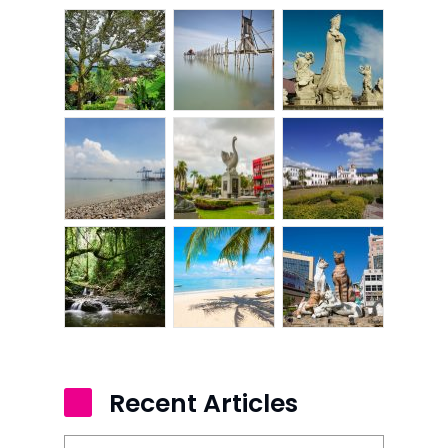
Recent Articles