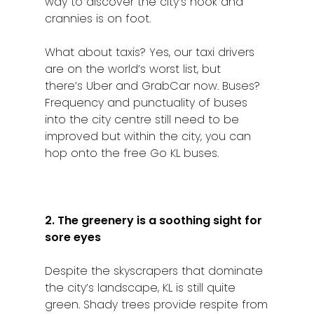
way to discover the city’s nook and
crannies is on foot.
What about taxis? Yes, our taxi drivers
are on the world’s worst list, but
there’s Uber and GrabCar now. Buses?
Frequency and punctuality of buses
into the city centre still need to be
improved but within the city, you can
hop onto the free Go KL buses.
2. The greenery is a soothing sight for
sore eyes
Despite the skyscrapers that dominate
the city’s landscape, KL is still quite
green. Shady trees provide respite from