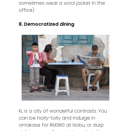
sometimes wear a wool jacket in the
office).
8. Democratized dining
KL is a city of wonderful contrasts. You
can be hoity-toity and indulge in
omakase for RM380 at Nobu, or slurp