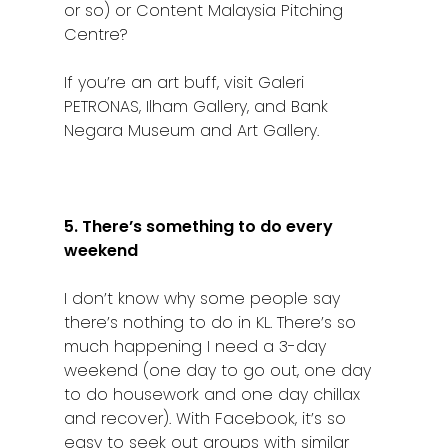
or so) or Content Malaysia Pitching
Centre?
If you’re an art buff, visit Galeri
PETRONAS, Ilham Gallery, and Bank
Negara Museum and Art Gallery.
5. There’s something to do every
weekend
I don’t know why some people say
there’s nothing to do in KL. There’s so
much happening I need a 3-day
weekend (one day to go out, one day
to do housework and one day chillax
and recover). With Facebook, it’s so
easy to seek out groups with similar