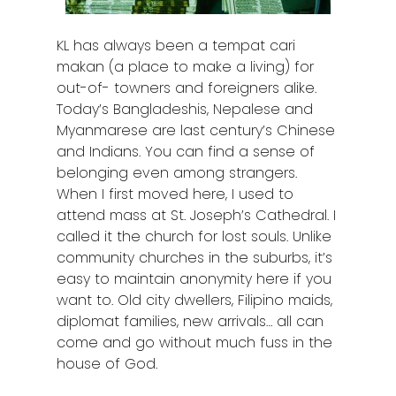
KL has always been a tempat cari
makan (a place to make a living) for
out-of- towners and foreigners alike.
Today’s Bangladeshis, Nepalese and
Myanmarese are last century’s Chinese
and Indians. You can find a sense of
belonging even among strangers.
When I first moved here, I used to
attend mass at St. Joseph’s Cathedral. I
called it the church for lost souls. Unlike
community churches in the suburbs, it’s
easy to maintain anonymity here if you
want to. Old city dwellers, Filipino maids,
diplomat families, new arrivals… all can
come and go without much fuss in the
house of God.