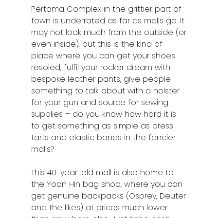
Pertama Complex in the grittier part of
Raub
town is underrated as far as malls go. It
may not look much from the outside (or
Seremban
even inside), but this is the kind of
Sibu
place where you can get your shoes
resoled, fulfil your rocker dream with
Sitiawan
bespoke leather pants, give people
something to talk about with a holster
Inspiring Hometo
for your gun and source for sewing
Stories from Abro
supplies – do you know how hard it is
to get something as simple as press
Article Directory
tarts and elastic bands in the fancier
malls?
Contact Us
This 40-year-old mall is also home to
the Yoon Hin bag shop, where you can
get genuine backpacks (Osprey, Deuter
and the likes) at prices much lower