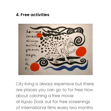
4. Free activities
City living is always expensive but there
are places you can go to for free. How
about catching a free movie
at KLpac (look out for free screenings
of international films every two months