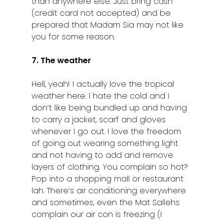
than anywhere else. Just bring cash
(credit card not accepted) and be
prepared that Madam Sia may not like
you for some reason.
7. The weather
Hell, yeah! I actually love the tropical
weather here. I hate the cold and I
don’t like being bundled up and having
to carry a jacket, scarf and gloves
whenever I go out. I love the freedom
of going out wearing something light
and not having to add and remove
layers of clothing. You complain so hot?
Pop into a shopping mall or restaurant
lah. There’s air conditioning everywhere
and sometimes, even the Mat Sallehs
complain our air con is freezing (I