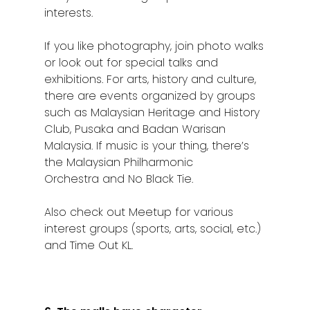
interests.
If you like photography, join photo walks
or look out for special talks and
exhibitions. For arts, history and culture,
there are events organized by groups
such as Malaysian Heritage and History
Club, Pusaka and Badan Warisan
Malaysia. If music is your thing, there’s
the Malaysian Philharmonic
Orchestra and No Black Tie.
Also check out Meetup for various
interest groups (sports, arts, social, etc.)
and Time Out KL.