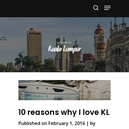
Hit enter to search or ESC to close
Kuala Lumpur
10 reasons why I love KL
Published on February 1, 2016 | by