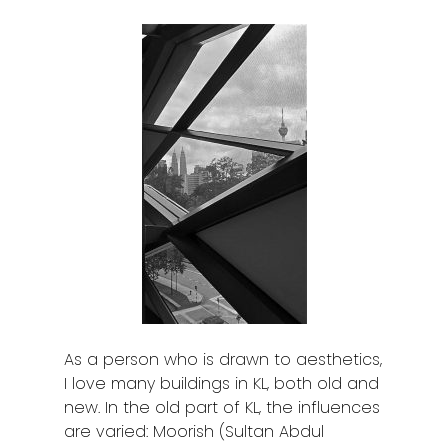
As a person who is drawn to aesthetics,
I love many buildings in KL, both old and
new. In the old part of KL, the influences
are varied: Moorish (Sultan Abdul