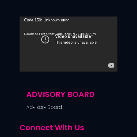
Video
Code 150: Unknown error.
Player
Download File: https://youtu.be/eTr4VJ1ROg8?_=1
ADVISORY BOARD
Advisory Board
Connect With Us