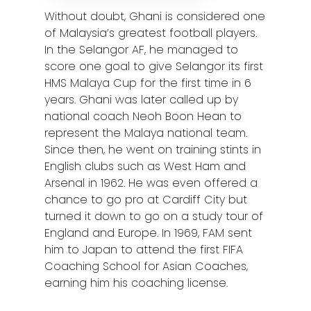
Without doubt, Ghani is considered one
of Malaysia’s greatest football players.
In the Selangor AF, he managed to
score one goal to give Selangor its first
HMS Malaya Cup for the first time in 6
years. Ghani was later called up by
national coach Neoh Boon Hean to
represent the Malaya national team.
Since then, he went on training stints in
English clubs such as West Ham and
Arsenal in 1962. He was even offered a
chance to go pro at Cardiff City but
turned it down to go on a study tour of
England and Europe. In 1969, FAM sent
him to Japan to attend the first FIFA
Coaching School for Asian Coaches,
earning him his coaching license.