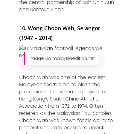
the central partnership of Soh Chin Aun
and Santokh Singh.
10. Wong Choon Wah, Selangor
(1947 – 2014)
Image via malaysiaedition.net
Choon Wah was one of the earliest
Malaysian footballers to blaze the
professional trail when he played for
Hong Kong’s South China Athletic
Association from 1972 to 1974. Often
referred as the Malaysian Paul Scholes,
Choon Wah was known for his ability to
pinpoint accurate passes to unlock