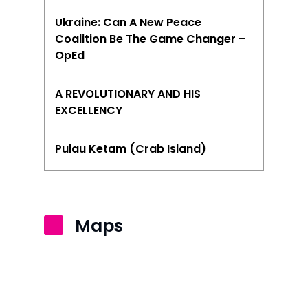
Ukraine: Can A New Peace
Coalition Be The Game Changer –
OpEd
A REVOLUTIONARY AND HIS
EXCELLENCY
Pulau Ketam (Crab Island)
Maps