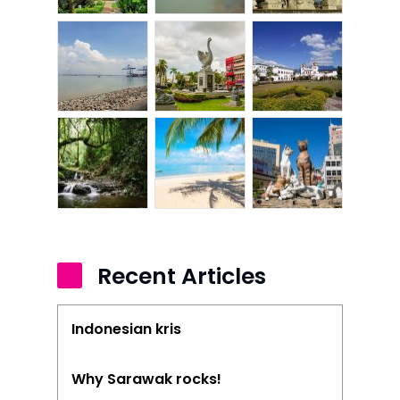
Recent Articles
Indonesian kris
Why Sarawak rocks!