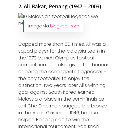
2. Ali Bakar, Penang (1947 – 2003)
Image via
blogspot.com
Capped more than 80 times, Ali was a
squad player for the Malaysia team in
the 1972 Munich Olympics football
competition and also given the honour
of being the contingent’s flagbearer –
the only footballer to enjoy the
distinction. Two years later Ali’s winning
goal against South Korea earned
Malaysia a place in the semi-finals as
Jalil Che Din’s men bagged the bronze
in the Asian Games. In 1946, he also
helped Penang side to win the
international tournament, Aga Khan