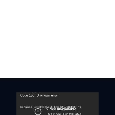
Video
Code 150: Unknown error.
Player
Download File: https://youtu.be/eTr4VJ1ROg8?_=1