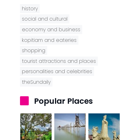
history
social and cultural
economy and business
kopitiam and eateries
shopping
tourist attractions and places
personalities and celebrities
theSundaily
Popular Places