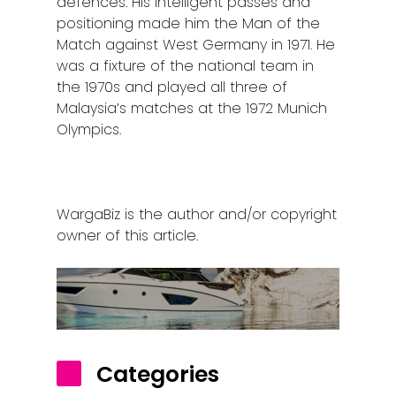
defences. His intelligent passes and
positioning made him the Man of the
Match against West Germany in 1971. He
was a fixture of the national team in
the 1970s and played all three of
Malaysia’s matches at the 1972 Munich
Olympics.
WargaBiz is the author and/or copyright
owner of this article.
Categories