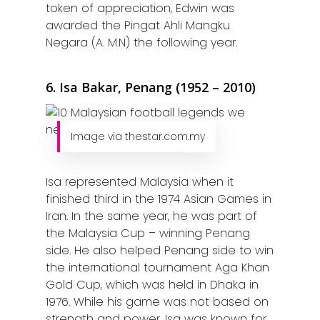
token of appreciation, Edwin was
awarded the Pingat Ahli Mangku
Negara (A. M.N) the following year.
6. Isa Bakar, Penang (1952 – 2010)
Image via thestar.com.my
Isa represented Malaysia when it
finished third in the 1974 Asian Games in
Iran. In the same year, he was part of
the Malaysia Cup – winning Penang
side. He also helped Penang side to win
the international tournament Aga Khan
Gold Cup, which was held in Dhaka in
1976. While his game was not based on
strength and power, Isa was known for