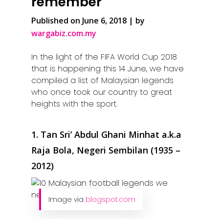
remember
Published on June 6, 2018 | by
wargabiz.com.my
In the light of the FIFA World Cup 2018
that is happening this 14 June, we have
compiled a list of Malaysian legends
who once took our country to great
heights with the sport.
1. Tan Sri’ Abdul Ghani Minhat a.k.a
Raja Bola, Negeri Sembilan (1935 –
2012)
Image via
blogspot.com