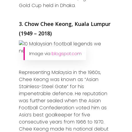
Gold Cup held in Dhaka.
3. Chow Chee Keong, Kuala Lumpur
(1949 – 2018)
Image via
blogspot.com
Representing Malaysia in the 1960s,
Chee Keong was known as “Asian
Stainless-Steel Gate” for his
impenetrable defence. He reputation
was further sealed when the Asian
Football Confederation voted him as
Asia’s best goalkeeper for five
consecutive years from 1966 to 1970.
Chee Keong made his national debut