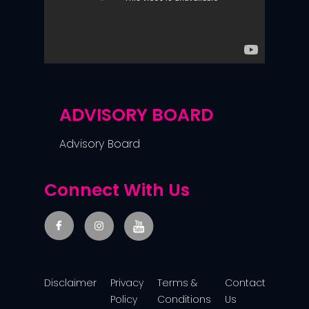
ADVISORY BOARD
Advisory Board
Connect With Us
Disclaimer
Privacy
Terms &
Contact
Policy
Conditions
Us