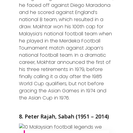
Kuantan
he faced off against Diego Maradona
and he scored against England’s
Kuching
national B team, which resulted in a
draw. Mokhtar won his 100th cap for
Malacca
Malaysia’s national football team when
he played in the Merdeka Football
Penang
Tournament match against Japan’s
Raub
national football team. In a dramatic
career, Mokhtar announced the first of
Seremban
his three retirements in 1979, before
finally calling it a day after the 1985
Sibu
World Cup qualifiers, but not before
gracing the Asian Games in 1974 and
Sitiawan
the Asian Cup in 1976.
Inspiring Hometo
Stories from Abro
8. Peter Rajah, Sabah (1951 – 2014)
Article Directory