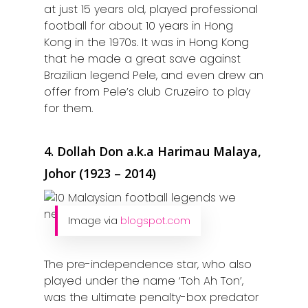
at just 15 years old, played professional
football for about 10 years in Hong
Kong in the 1970s. It was in Hong Kong
that he made a great save against
Brazilian legend Pele, and even drew an
offer from Pele’s club Cruzeiro to play
for them.
4. Dollah Don a.k.a Harimau Malaya,
Johor (1923 – 2014)
Image via
blogspot.com
The pre-independence star, who also
played under the name ‘Toh Ah Ton’,
was the ultimate penalty-box predator