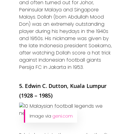
and often turned out for Johor,
Peninsular Malaya and Singapore
Malays. Dollah (born Abdullah Mood
Don) was an extremely outstanding
player during his heydays in the 1940s
and 1950s. His nickname was given by
the late Indonesia president Soekarno,
after watching Dollah score a hat trick
against Indonesian football giants
Persija FC in Jakarta in 1953.
5. Edwin C. Dutton, Kuala Lumpur
(1928 – 1985)
Image via
geni.com