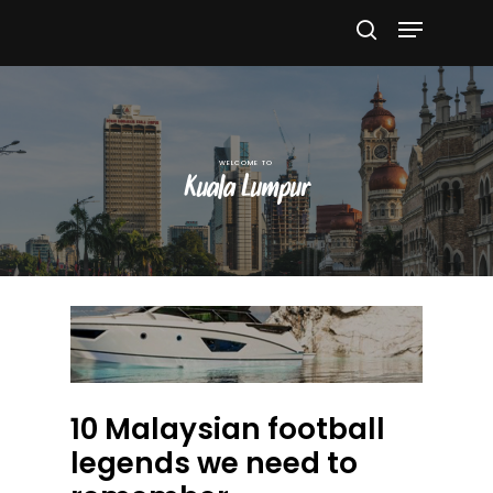
Hit enter to search or ESC to close
Kuala Lumpur
10 Malaysian football
legends we need to