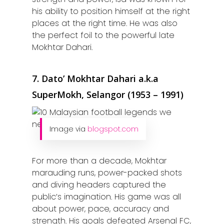
Home
his ability to position himself at the right
Alor Setar
places at the right time. He was also
the perfect foil to the powerful late
Batu Pahat
Mokhtar Dahari.
Ipoh
7. Dato’ Mokhtar Dahari a.k.a
Johor Bahru
SuperMokh, Selangor (1953 – 1991)
Kangar
Klang
Image via
blogspot.com
Kuala Lumpur
For more than a decade, Mokhtar
Kota Bharu
marauding runs, power-packed shots
and diving headers captured the
Kota Kinabalu
public’s imagination. His game was all
about power, pace, accuracy and
Kuala Terenggan
strength. His goals defeated Arsenal FC,