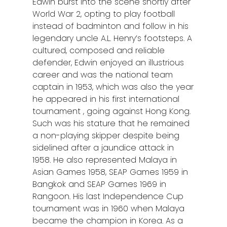
Edwin burst into the scene shortly after
World War 2, opting to play football
instead of badminton and follow in his
legendary uncle A.L. Henry’s footsteps. A
cultured, composed and reliable
defender, Edwin enjoyed an illustrious
career and was the national team
captain in 1953, which was also the year
he appeared in his first international
tournament , going against Hong Kong.
Such was his stature that he remained
a non-playing skipper despite being
sidelined after a jaundice attack in
1958. He also represented Malaya in
Asian Games 1958, SEAP Games 1959 in
Bangkok and SEAP Games 1969 in
Rangoon. His last Independence Cup
tournament was in 1960 when Malaya
became the champion in Korea. As a