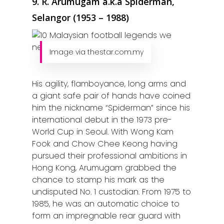
9. R. Arumugam a.k.a Spiderman,
Selangor (1953 – 1988)
Image via thestar.com.my
His agility, flamboyance, long arms and
a giant safe pair of hands have coined
him the nickname “Spiderman” since his
international debut in the 1973 pre-
World Cup in Seoul. With Wong Kam
Fook and Chow Chee Keong having
pursued their professional ambitions in
Hong Kong, Arumugam grabbed the
chance to stamp his mark as the
undisputed No. 1 custodian. From 1975 to
1985, he was an automatic choice to
form an impregnable rear guard with