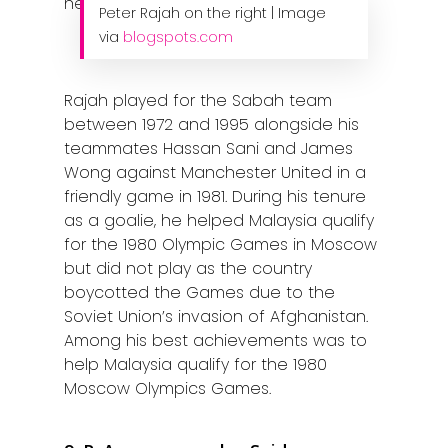
Peter Rajah on the right | Image
Contact Us
via
blogspots.com
Rajah played for the Sabah team
between 1972 and 1995 alongside his
teammates Hassan Sani and James
Wong against Manchester United in a
friendly game in 1981. During his tenure
as a goalie, he helped Malaysia qualify
for the 1980 Olympic Games in Moscow
but did not play as the country
boycotted the Games due to the
Soviet Union’s invasion of Afghanistan.
Among his best achievements was to
help Malaysia qualify for the 1980
Moscow Olympics Games.