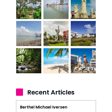
Kangar
Klang
Kuala Lumpur
Kota Bharu
Kota Kinabalu
Kuala Terenggan
Kuantan
Kuching
Malacca
Recent Articles
Penang
Berthel Michael Iversen
Raub