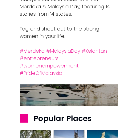
Merdeka & Malaysia Day, featuring 14
stories from 14 states.
Tag and shout out to the strong
women in your life.
#Merdeka
#MalaysiaDay
#Kelantan
#entrepreneurs
#womenempowerment
#PrideOfMalaysia
Home
Alor Setar
Batu Pahat
Popular Places
Ipoh
Johor Bahru