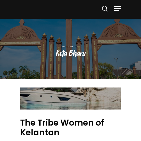
Hit enter to search or ESC to close
Kota Bharu
The Tribe Women of
Kelantan