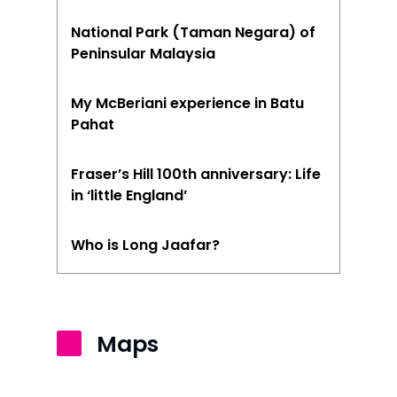
Seremban
National Park (Taman Negara) of
Peninsular Malaysia
Sibu
Sitiawan
My McBeriani experience in Batu
Pahat
Inspiring Hometo
Stories from Abro
Fraser’s Hill 100th anniversary: Life
in ‘little England’
Article Directory
Contact Us
Who is Long Jaafar?
Maps