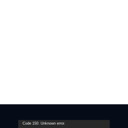
Video
Code 150: Unknown error.