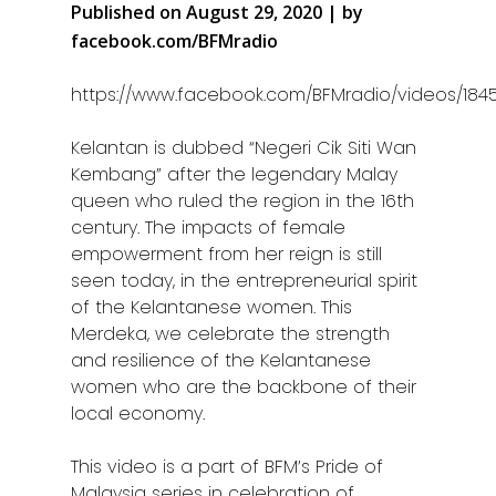
Published on August 29, 2020 | by
facebook.com/BFMradio
https://www.facebook.com/BFMradio/videos/184
Kelantan is dubbed “Negeri Cik Siti Wan
Kembang” after the legendary Malay
queen who ruled the region in the 16th
century. The impacts of female
empowerment from her reign is still
seen today, in the entrepreneurial spirit
of the Kelantanese women. This
Merdeka, we celebrate the strength
and resilience of the Kelantanese
women who are the backbone of their
local economy.
This video is a part of BFM’s Pride of
Malaysia series in celebration of