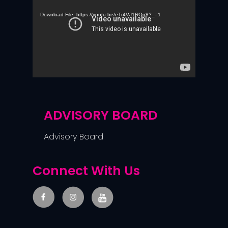
Player
Download File: https://youtu.be/eTr4VJ1ROg8?_=1
ADVISORY BOARD
Advisory Board
Connect With Us