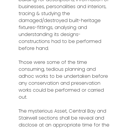
Stories from Abro
businesses, personalities and interiors,
Article Directory
tracing & studying the
damaged/destroyed built-heritage
Contact Us
fixtures-fittings, analysing and
understanding its designs-
constructions had to be performed
before hand.
Those were some of the time
consuming, tedious planning and
adhoc works to be undertaken before
any conservation and preservation
works could be performed or carried
out.
The mysterious Asset, Central Bay and
Stairwell sections shall be reveal and
disclose at an appropriate time for the