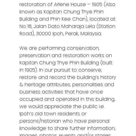
restoration of Arlene House – 1905 (Also
known as Kapitan Chung Thye Phin
Building and Phin Kee Chan), located at
No 18, Jalan Dato Maharaja Lela (Station
Road), 30000 Ipoh, Perak, Malaysia.
We are performing conservation,
preservation and restoration works on
Kapitan Chung Thye Phin Building (built
in 1905). In our pursuit to conserve,
restore and
record the building’s history
& heritage attributes, personalities and
business activities that have once
occupied and operated in this building,
we would appreciate the public i.e.
Ipoh’s old town residents or
persons/historian who have personal
knowledge to share further information,
images, photos, events and/or stories