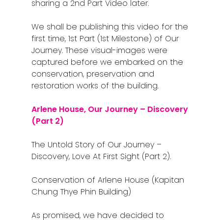
sharing a 2nd Part Video later.
We shall be publishing this video for the
Home
first time, 1st Part (1st Milestone) of Our
Journey. These visual-images were
Alor Setar
captured before we embarked on the
conservation, preservation and
Batu Pahat
restoration works of the building.
Ipoh
Arlene House, Our Journey – Discovery
Johor Bahru
(Part 2)
Kangar
The Untold Story of Our Journey –
Discovery, Love At First Sight (Part 2).
Klang
Kuala Lumpur
Conservation of Arlene House (Kapitan
Chung Thye Phin Building)
Kota Bharu
As promised, we have decided to