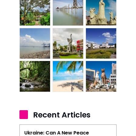
Recent Articles
Ukraine: Can A New Peace