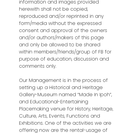
information and images provided
herewith shall not be copied,
reproduced and/or reprinted in any
form/media without the expressed
consent and approval of the owners
and/or authors/makers of this page
and only be allowed to be shared
within members/friends/group of FB for
purpose of education, discussion and
comments only.
Our Management is in the process of
setting up a Historical and Heritage
Gallery-Museum named “Made In Ipoh”,
and Educational-Entertaining
Placemaking venue for
History, Heritage,
Culture, Arts, Events, Functions and
Exhibitions. One of the activities we are
offering now are the rental-usage of