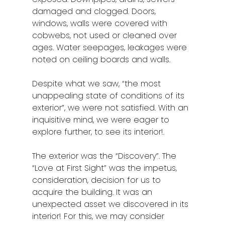
damaged and clogged. Doors,
windows, walls were covered with
cobwebs, not used or cleaned over
ages. Water seepages, leakages were
noted on ceiling boards and walls.
Despite what we saw, “the most
unappealing state of conditions of its
exterior”, we were not satisfied. With an
inquisitive mind, we were eager to
explore further, to see its interior!.
The exterior was the “Discovery”. The
“Love at First Sight” was the impetus,
consideration, decision for us to
acquire the building. It was an
unexpected asset we discovered in its
interior! For this, we may consider