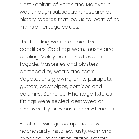
“Last Kapitan of Perak and Malaya”. It
was through subsequent researches,
history records that led us to learn of its
intrinsic heritage values.
The building was in dilapidated
conditions. Coatings worn, mushy and
peeling. Moldy patches all over its
façade. Masonries and plasters
damaged by wears and tears.
Vegetations growing on its parapets,
gutters, downpipes, cornices and
columns! Some built-heritage fixtures
fittings were sealed, destroyed or
removed by previous owners-tenants.
Electrical wirings, components were
haphazardly installed, rusty, worn and
exposed. Downpipes, drains, sewers