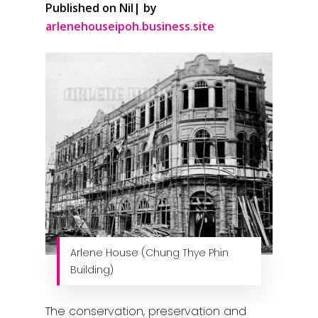
Published on Nil| by
arlenehouseipoh.business.site
Arlene House (Chung Thye Phin
Building)
The conservation, preservation and