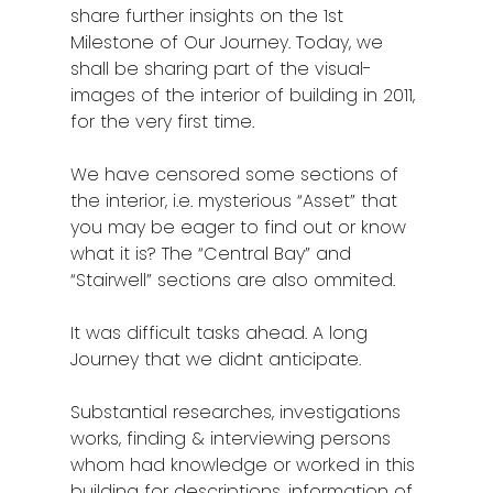
Kota Kinabalu
share further insights on the 1st
Milestone of Our Journey. Today, we
Kuala Terenggan
shall be sharing part of the visual-
Kuantan
images of the interior of building in 2011,
for the very first time.
Kuching
We have censored some sections of
Malacca
the interior, i.e. mysterious “Asset” that
you may be eager to find out or know
Penang
what it is? The “Central Bay” and
Raub
“Stairwell” sections are also ommited.
Seremban
It was difficult tasks ahead. A long
Journey that we didnt anticipate.
Sibu
Substantial researches, investigations
Sitiawan
works, finding & interviewing persons
Inspiring Hometo
whom had knowledge or worked in this
building for descriptions, information of