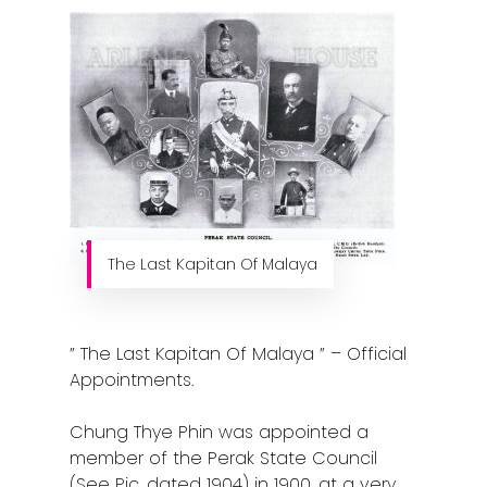
The Last Kapitan Of Malaya
” The Last Kapitan Of Malaya ” – Official
Appointments.
Chung Thye Phin was appointed a
member of the Perak State Council
(See Pic, dated 1904) in 1900, at a very