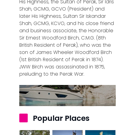
His Highness, the Sultan of Perak, Sir Idris
Shah, GCMG, GCVO (President) and
later His Highness, Sultan Sir Iskandar
Shah, GCMG, KCVO, and his close friend
and business associate, the Honorable
Sir Ernest Woodford Birch, C.M.G. (8th
British Resident of Perak), who was the
son of James Wheeler Woodford Birch
(1st British Resident of Perak in 1874).
JWW Birch was assassinated in 1875,
preluding to the Perak War.
Popular Places