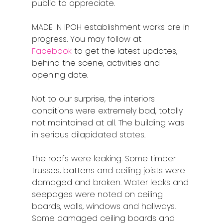
public to appreciate.
MADE IN IPOH establishment works are in
progress. You may follow at
Facebook
to get the latest updates,
behind the scene, activities and
opening date.
Not to our surprise, the interiors
conditions were extremely bad, totally
not maintained at all. The building was
in serious dilapidated states.
The roofs were leaking. Some timber
trusses, battens and ceiling joists were
damaged and broken. Water leaks and
seepages were noted on ceiling
boards, walls, windows and hallways.
Some damaged ceiling boards and