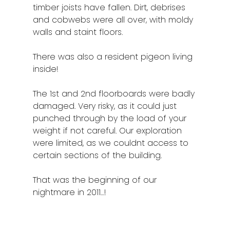
timber joists have fallen. Dirt, debrises
and cobwebs were all over, with moldy
walls and staint floors.
There was also a resident pigeon living
inside!
The 1st and 2nd floorboards were badly
damaged. Very risky, as it could just
punched through by the load of your
weight if not careful. Our exploration
were limited, as we couldnt access to
certain sections of the building.
That was the beginning of our
nightmare in 2011…!