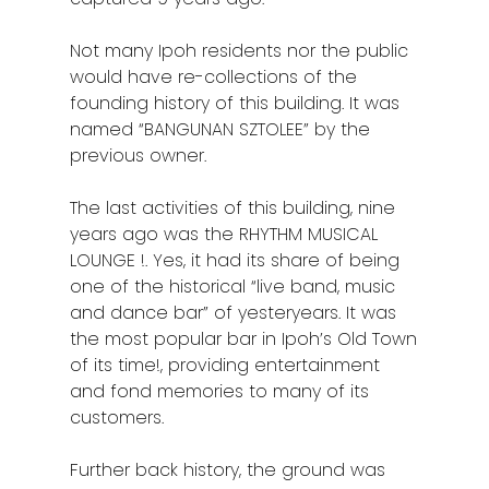
Not many Ipoh residents nor the public
would have re-collections of the
founding history of this building. It was
named “BANGUNAN SZTOLEE” by the
previous owner.
The last activities of this building, nine
years ago was the RHYTHM MUSICAL
LOUNGE !. Yes, it had its share of being
one of the historical “live band, music
and dance bar” of yesteryears. It was
the most popular bar in Ipoh’s Old Town
of its time!, providing entertainment
and fond memories to many of its
customers.
Further back history, the ground was