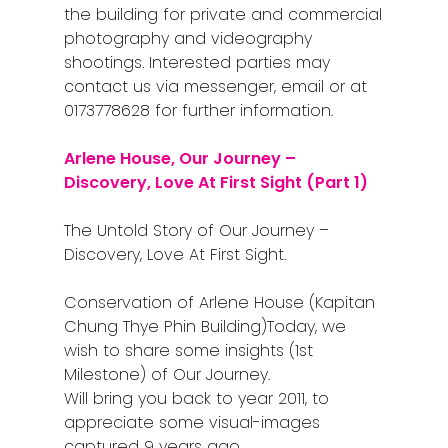
the building for private and commercial
photography and videography
shootings. Interested parties may
contact us via messenger, email or at
0173778628 for further information.
Arlene House, Our Journey –
Discovery, Love At First Sight (Part 1)
The Untold Story of Our Journey –
Discovery, Love At First Sight.
Conservation of Arlene House (Kapitan
Chung Thye Phin Building)
Today, we
wish to share some insights (1st
Milestone) of Our Journey.
Will bring you back to year 2011, to
appreciate some visual-images
captured 9 years ago.