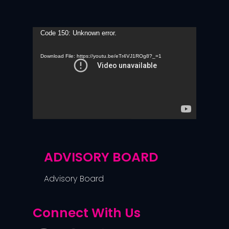
Video
Code 150: Unknown error.
Player
Download File: https://youtu.be/eTr4VJ1ROg8?_=1
ADVISORY BOARD
Advisory Board
Connect With Us