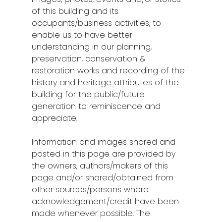
of this building and its
occupants/business activities, to
enable us to have better
understanding in our planning,
preservation, conservation &
restoration works and recording of the
history and heritage attributes of the
building for the public/future
generation to reminiscence and
appreciate.
Information and images shared and
posted in this page are provided by
the owners, authors/makers of this
page and/or shared/obtained from
other sources/persons where
acknowledgement/credit have been
made whenever possible. The