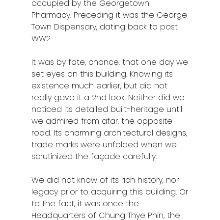
occupied by the Georgetown
Pharmacy. Preceding it was the George
Town Dispensary, dating back to post
WW2.
It was by fate, chance, that one day we
set eyes on this building. Knowing its
existence much earlier, but did not
really gave it a 2nd look. Neither did we
noticed its detailed built-heritage until
we admired from afar, the opposite
road. Its charming architectural designs,
trade marks were unfolded when we
scrutinized the façade carefully.
We did not know of its rich history, nor
legacy prior to acquiring this building. Or
to the fact, it was once the
Headquarters of Chung Thye Phin, the