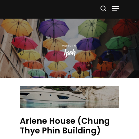
Hit enter to search or ESC to close
Ipoh
Arlene House (Chung
Thye Phin Building)