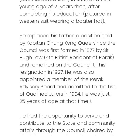
young age of 21 years then, after
completing his education (pictured in
western suit wearing a boater hat).
He replaced his father, a position held
by Kapitan Chung Keng Quee since the
Council was first formed in 1877 by Sir
Hugh Low
(4th British Resident of Perak)
and remained on the Council till his
resignation in 1927. He was also
appointed a member of the Perak
Advisory Board and admitted to the List
of Qualified Jurors in 1904. He was just
25 years of age at that time !.
He had the opportunity to serve and
contribute to the State and community
affairs through the Council, chaired by