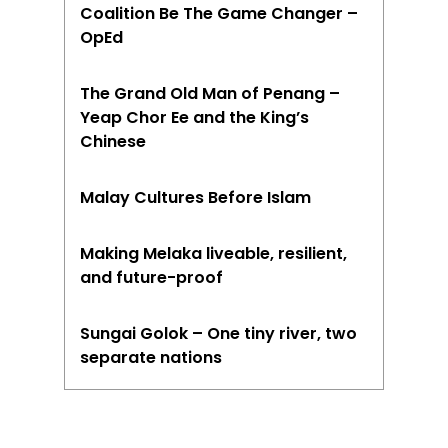
Coalition Be The Game Changer –
OpEd
The Grand Old Man of Penang –
Yeap Chor Ee and the King’s
Chinese
Malay Cultures Before Islam
Making Melaka liveable, resilient,
and future-proof
Sungai Golok – One tiny river, two
separate nations