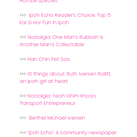
Hornbill Species
Kuantan
>>>
Ipoh Echo Reader’s Choice: Top 5
Kuching
Kai Si Hor Fun In Ipoh
Malacca
>>>
Nostalgia: One Man’s Rubbish Is
Penang
Another Man’s Collectable
Raub
>>>
Han Chin Pet Soo
Seremban
>>>
10 things about: Ruth Iversen Rollitt,
an Ipoh girl at heart
Sibu
Sitiawan
>>>
Nostalgia: Yeoh Ghim Khoon,
Transport Entrepreneur
Inspiring Hometo
Stories from Abro
>>>
Berthel Michael Iversen
Article Directory
>>>
‘Ipoh Echo’: A community newspaper