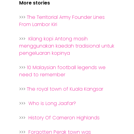
More stories
>>>
The Territorial Army Founder Lines
From Lambor Kiri
>>>
Kilang kopi Antong masih
menggunakan kaedah tradisional untuk
pengeluaran kopinya
>>>
10 Malaysian football legends we
need to remember
>>>
The royal town of Kuala Kangsar
>>>
Who is Long Jaafar?
>>>
History Of Cameron Highlands
>>>
Forgotten Perak town was