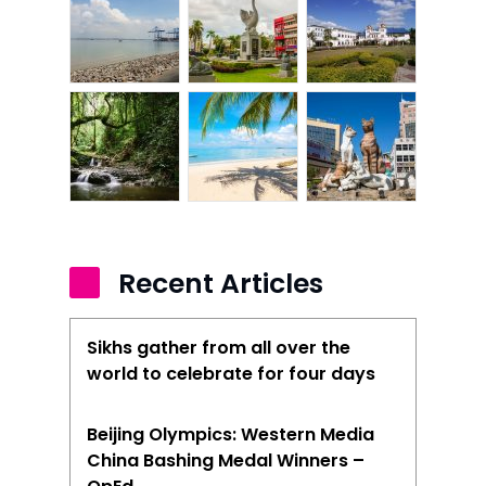
Recent Articles
Sikhs gather from all over the
world to celebrate for four days
Beijing Olympics: Western Media
China Bashing Medal Winners –