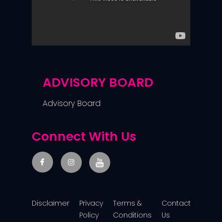
ADVISORY BOARD
Advisory Board
Connect With Us
Disclaimer
Privacy
Terms &
Contact
Policy
Conditions
Us