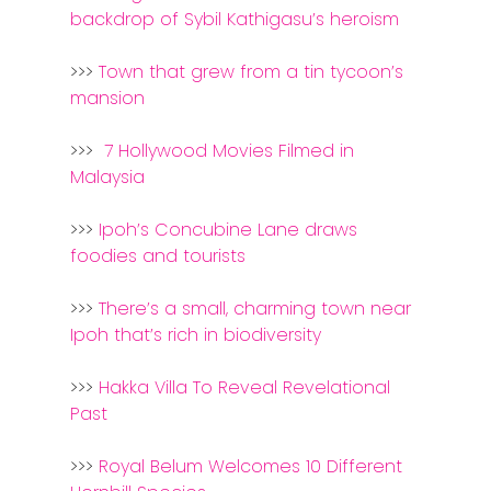
Home
backdrop of Sybil Kathigasu’s heroism
Alor Setar
>>>
Town that grew from a tin tycoon’s
Batu Pahat
mansion
Ipoh
>>>
7 Hollywood Movies Filmed in
Malaysia
Johor Bahru
>>>
Ipoh’s Concubine Lane draws
Kangar
foodies and tourists
Klang
>>>
There’s a small, charming town near
Kuala Lumpur
Ipoh that’s rich in biodiversity
Kota Bharu
>>>
Hakka Villa To Reveal Revelational
Past
Kota Kinabalu
Kuala Terenggan
>>>
Royal Belum Welcomes 10 Different