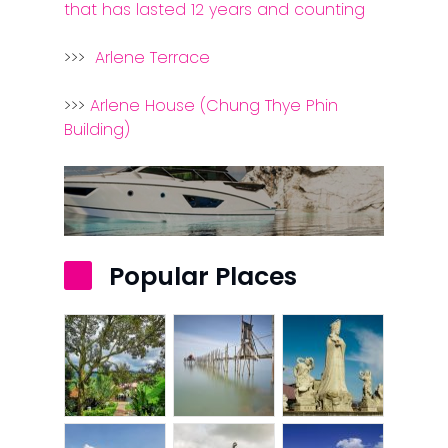
that has lasted 12 years and counting
Contact Us
>>>
Arlene Terrace
>>>
Arlene House (Chung Thye Phin
Building)
Popular Places