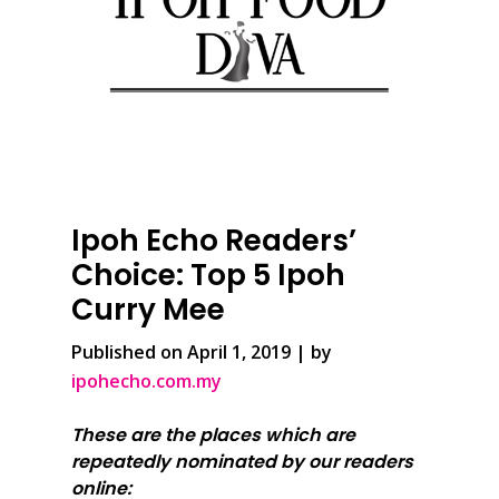
Ipoh Echo Readers’
Choice: Top 5 Ipoh
Curry Mee
Published on April 1, 2019 | by
ipohecho.com.my
These are the places which are
repeatedly nominated by our readers
online: