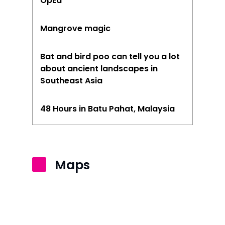
OpEd
Mangrove magic
Bat and bird poo can tell you a lot
about ancient landscapes in
Southeast Asia
48 Hours in Batu Pahat, Malaysia
Maps