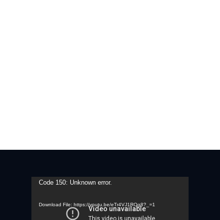
Video
Code 150: Unknown error.
Player
Download File: https://youtu.be/eTr4VJ1ROg8?_=1