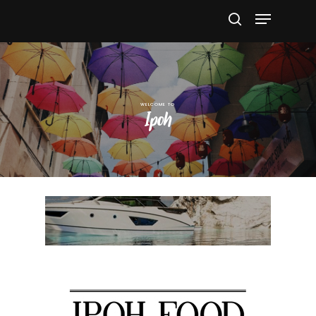
Hit enter to search or ESC to close
Ipoh