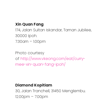
Xin Quan Fang
174, Jalan Sultan Iskandar, Taman Jubilee,
30000 Ipoh.
7.30am – 1.00pm
Photo courtesy
of
http://www.vkeong.com/eat/curry-
mee-xin-quan-fang-ipoh/
Diamond Kopitiam
30, Jalan Tranchell, 31450 Menglembu.
12.00pm – 7.00pm