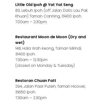
Little Old Ipoh @ Yat Yat Seng
83, Lebuh Ipoh (off Jalan Dato Lau Pak
Khuan) Taman Canning, 31400 Ipoh.
7.00am – 2.30pm
Restaurant Moon de Moon (Dry and
wet)
148, Hala Wah keong, Taman Mirindi,
31400 Ipoh.
7.30am – 12.30pm
(closed on Monday & Tuesday)
Restoran Chuan Fatt
294, Jalan Pasir Puteh, Taman Hoover,
31650 Ipoh.
7.30am – 2.30pm