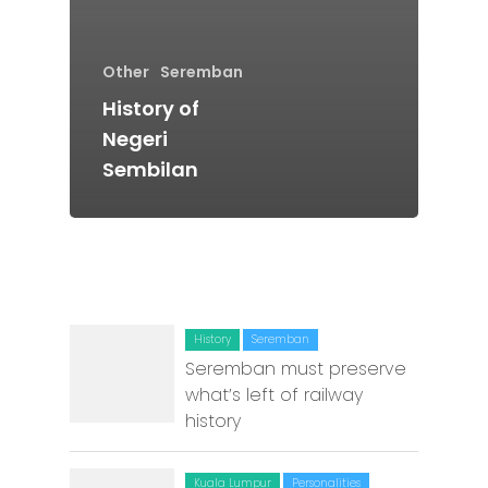
Batu Pahat
Ipoh
Other
Seremban
Johor Bahru
History of
Negeri
Kangar
Sembilan
Klang
Kuala Lumpur
Kota Bharu
Kota Kinabalu
History
Seremban
Seremban must preserve
Kuala Terenggan
what’s left of railway
Kuantan
history
Kuching
Kuala Lumpur
Personalities