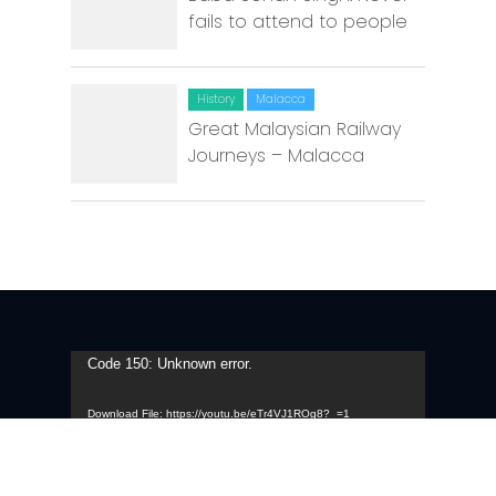
fails to attend to people
History
Malacca
Great Malaysian Railway
Journeys – Malacca
Video
Code 150: Unknown error.
Player
Download File: https://youtu.be/eTr4VJ1ROg8?_=1