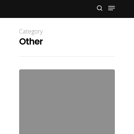
Hit enter to search or ESC to close
Category
Other