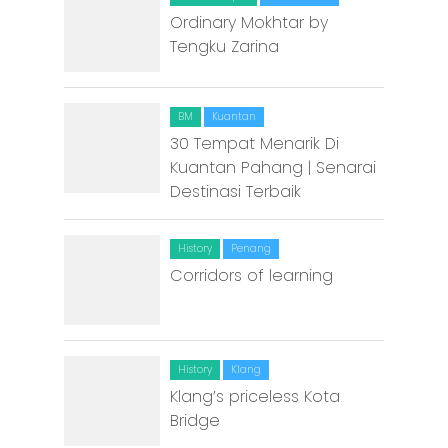
Malacca
Ordinary Mokhtar by
Tengku Zarina
Penang
Raub
BM
Kuantan
Seremban
30 Tempat Menarik Di
Kuantan Pahang | Senarai
Sibu
Destinasi Terbaik
Sitiawan
History
Penang
Inspiring Hometo
Corridors of learning
Stories from Abro
Article Directory
History
Klang
Contact Us
Klang’s priceless Kota
Bridge