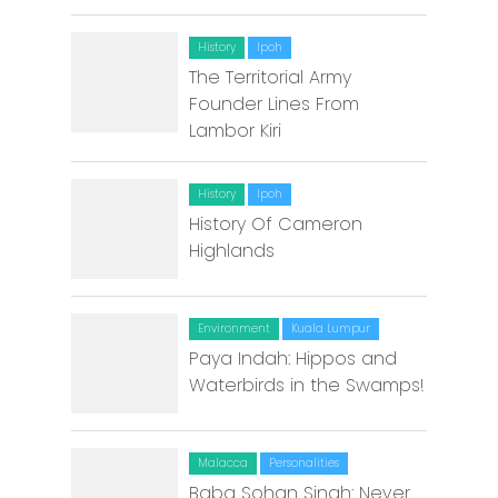
History
Ipoh
The Territorial Army
Founder Lines From
Lambor Kiri
History
Ipoh
History Of Cameron
Highlands
Environment
Kuala Lumpur
Paya Indah: Hippos and
Waterbirds in the Swamps!
Malacca
Personalities
Baba Sohan Singh: Never