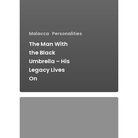
Home
Malacca
Personalities
Alor Setar
The Man With
Batu Pahat
the Black
Ipoh
Umbrella – His
Legacy Lives
Johor Bahru
On
Kangar
Klang
Kuala Lumpur
Kota Bharu