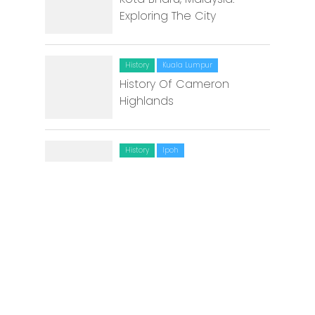
Exploring The City
History
Kuala Lumpur
History Of Cameron
Highlands
History
Ipoh
The Story of Great
Grandfather Chin Choon
Sam and a Mosque
Environment
Johor Bahru
Going green at Green-U
Lifestyle Market