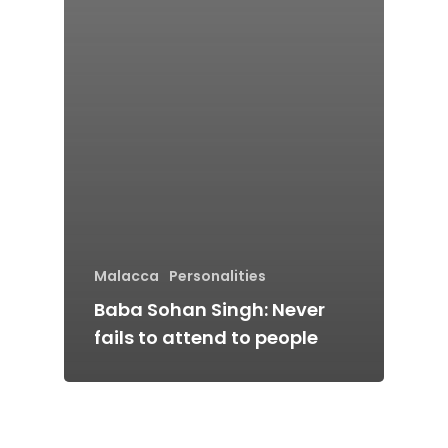
Stories from Abro
Article Directory
Contact Us
Malacca
Personalities
Baba Sohan Singh: Never
fails to attend to people