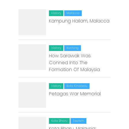
History
Malacca
Kampung Hailam, Malacca
History
Kuching
How Sarawak Was
Conned Into The
Formation Of Malaysia
History
Kota Kinabalu
Petagas War Memorial
Kota Bharu
Tourism
Kota Bharu, Malaysia: