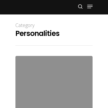
Hit enter to search or ESC to close
Category
Personalities