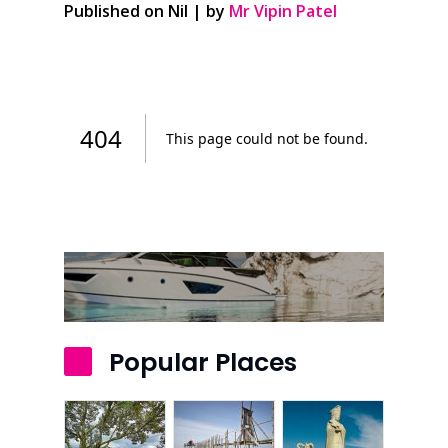
Published on Nil | by
Mr Vipin Patel
Popular Places