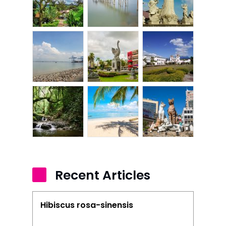
Home
Alor Setar
Batu Pahat
Ipoh
Johor Bahru
Kangar
Klang
Kuala Lumpur
Recent Articles
Kota Bharu
Kota Kinabalu
Hibiscus rosa-sinensis
Kuala Terenggan