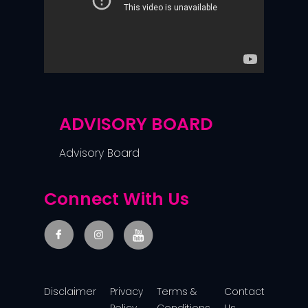
ADVISORY BOARD
Advisory Board
Connect With Us
Disclaimer
Privacy
Terms &
Contact
Policy
Conditions
Us