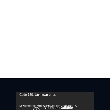
Contact Us
Video
Code 150: Unknown error.
Player
Download File: https://youtu.be/eTr4VJ1ROg8?_=1