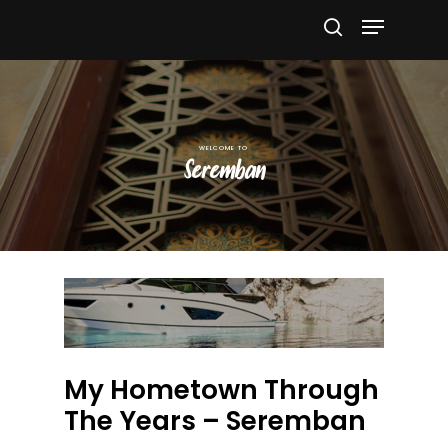
Hit enter to search or ESC to close
Seremban
My Hometown Through
The Years – Seremban