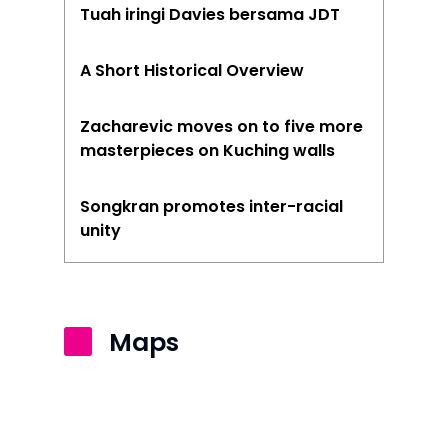
Tuah iringi Davies bersama JDT
Kuantan
Kuching
A Short Historical Overview
Malacca
Zacharevic moves on to five more
Penang
masterpieces on Kuching walls
Raub
Songkran promotes inter-racial
unity
Seremban
Sibu
Sitiawan
Maps
Inspiring Hometo
Stories from Abro
Article Directory