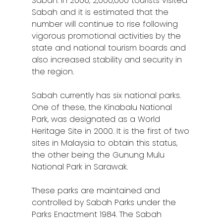
Sabah. In 2006, 2,000,000 tourists visited
Sabah and it is estimated that the
number will continue to rise following
vigorous promotional activities by the
state and national tourism boards and
also increased stability and security in
the region.
Sabah currently has six national parks.
One of these, the Kinabalu National
Park, was designated as a World
Heritage Site in 2000. It is the first of two
sites in Malaysia to obtain this status,
the other being the Gunung Mulu
National Park in Sarawak.
These parks are maintained and
controlled by Sabah Parks under the
Parks Enactment 1984. The Sabah