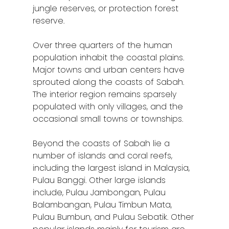
Klang
jungle reserves, or protection forest
reserve.
Kuala Lumpur
Over three quarters of the human
Kota Bharu
population inhabit the coastal plains.
Major towns and urban centers have
Kota Kinabalu
sprouted along the coasts of Sabah.
Kuala Terenggan
The interior region remains sparsely
populated with only villages, and the
Kuantan
occasional small towns or townships.
Kuching
Beyond the coasts of Sabah lie a
number of islands and coral reefs,
Malacca
including the largest island in Malaysia,
Penang
Pulau Banggi. Other large islands
include, Pulau Jambongan, Pulau
Raub
Balambangan, Pulau Timbun Mata,
Pulau Bumbun, and Pulau Sebatik. Other
Seremban