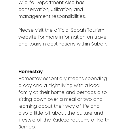
Wildlife Department also has
conservation, utilization, and
management responsibilities.
Please visit the official Sabah Tourism
website for more information on travel
and tourism destinations within Sabah.
Homestay
Homestay essentially means spending
a day and a night living with a local
family at their home and perhaps also
sitting down over a meal or two and
learning about their way of life and
also a little bit about the culture and
lifestyle of the Kadazandusun’s of North
Borneo.