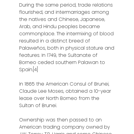
During the same period, trade relations
flourished, and intermarriages among
the natives and Chinese, Japanese,
Arab, and Hindu peoples became
commonplace. The intermixing of blood
resulted in a distinct breed of
Palaweños, both in physical stature and
features. In 1749, the Sultanate of
Borneo ceded southern Palawan to
Spain.[4]
In 1865 the American Consul of Brunei,
Claude Lee Moses, obtained a 10-year
lease over North Borneo from the
Sultan of Brunei.
Ownership was then passed to an
American trading company owned by