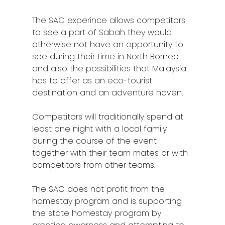
The SAC experince allows competitors
to see a part of Sabah they would
otherwise not have an opportunity to
see during their time in North Borneo
and also the possibilities that Malaysia
has to offer as an eco-tourist
destination and an adventure haven.
Competitors will traditionally spend at
least one night with a local family
during the course of the event
together with their team mates or with
competitors from other teams.
The SAC does not profit from the
homestay program and is supporting
the state homestay program by