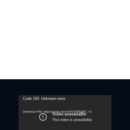
Video
Code 150: Unknown error.
Player
Download File: https://youtu.be/eTr4VJ1ROg8?_=1