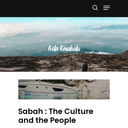
Hit enter to search or ESC to close
Kota Kinabalu
Sabah : The Culture
and the People