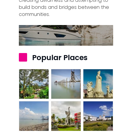
creating awarness and attempting to
build bonds and bridges between the
communities.
Popular Places