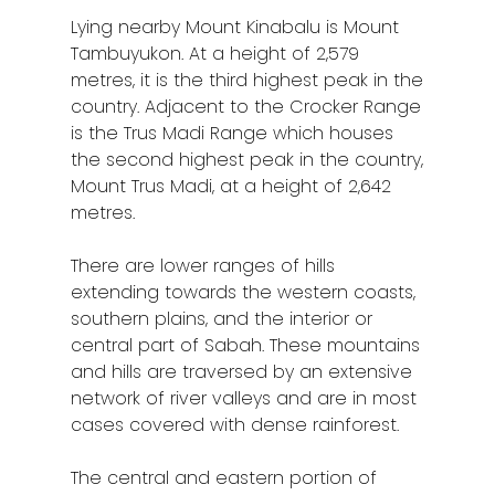
Lying nearby Mount Kinabalu is Mount
Tambuyukon. At a height of 2,579
metres, it is the third highest peak in the
country. Adjacent to the Crocker Range
is the Trus Madi Range which houses
the second highest peak in the country,
Mount Trus Madi, at a height of 2,642
metres.
There are lower ranges of hills
extending towards the western coasts,
southern plains, and the interior or
central part of Sabah. These mountains
and hills are traversed by an extensive
network of river valleys and are in most
cases covered with dense rainforest.
The central and eastern portion of