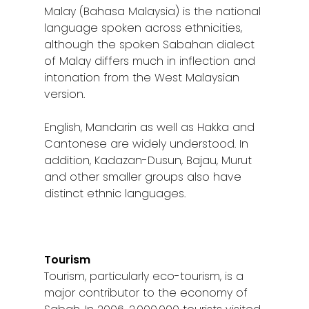
Malay (Bahasa Malaysia) is the national
language spoken across ethnicities,
although the spoken Sabahan dialect
of Malay differs much in inflection and
intonation from the West Malaysian
version.
English, Mandarin as well as Hakka and
Cantonese are widely understood. In
addition, Kadazan-Dusun, Bajau, Murut
and other smaller groups also have
distinct ethnic languages.
Tourism
Tourism, particularly eco-tourism, is a
major contributor to the economy of