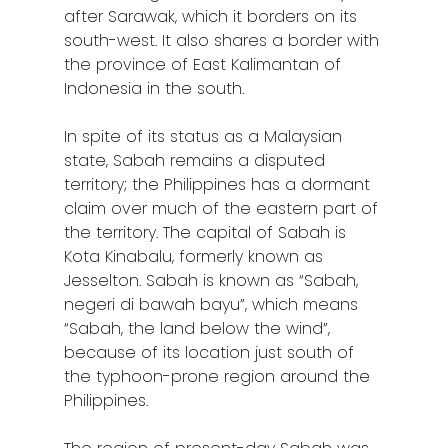
after Sarawak, which it borders on its
south-west. It also shares a border with
the province of East Kalimantan of
Indonesia in the south.
In spite of its status as a Malaysian
state, Sabah remains a disputed
territory; the Philippines has a dormant
claim over much of the eastern part of
the territory. The capital of Sabah is
Kota Kinabalu, formerly known as
Jesselton. Sabah is known as “Sabah,
negeri di bawah bayu”, which means
“Sabah, the land below the wind”,
because of its location just south of
the typhoon-prone region around the
Philippines.