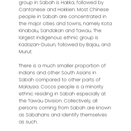
group in Sabah is Hakka, followed by
Cantonese and Hokkien. Most Chinese
people in Sabah are concentrated in
the major cities and towns, namely Kota
Kinabalu, Sandakan and Tawau. The
largest indigenous ethnic group is
Kadazan-Dusun, followed by Bajau, and
Murut.
There is a much smaller proportion of
Indians and other South Asians in
Sabah compared to other parts of
Malaysia. Cocos people is a minority
ethnic residing in Sabah especially at
the Tawau Division. Collectively, all
persons coming from Sabah are known
as Sabahans and identify themselves
as such.