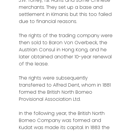
J.W. Torrey, T.B. Harris and some Chinese
merchants. They set up a base and
settlement in Kimanis but this too failed
due to financial reasons.
The rights of the trading company were
then sold to Baron Von Overbeck, the
Austrian Consul in Hong Kong, and he
later obtained another 10-year renewal
of the lease.
The rights were subsequently
transferred to Alfred Dent, whom in 1881
formed the British North Borneo
Provisional Association Ltd.
In the following year, the British North
Borneo Company was formed and
Kudat was made its capital. In 1883 the