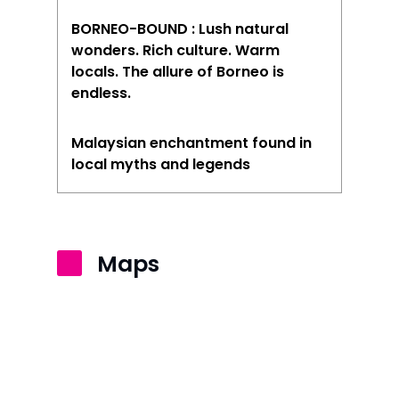
BORNEO-BOUND : Lush natural
wonders. Rich culture. Warm
locals. The allure of Borneo is
endless.
Malaysian enchantment found in
local myths and legends
Maps