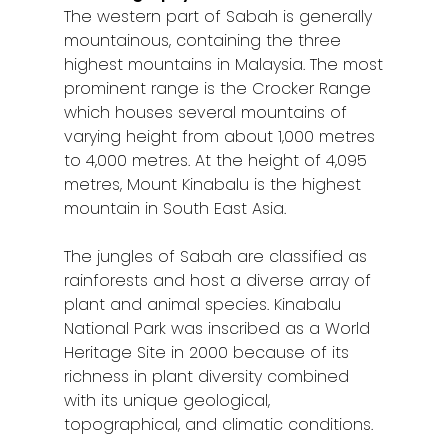
The western part of Sabah is generally
mountainous, containing the three
highest mountains in Malaysia. The most
prominent range is the Crocker Range
which houses several mountains of
varying height from about 1,000 metres
to 4,000 metres. At the height of 4,095
metres, Mount Kinabalu is the highest
mountain in South East Asia.
The jungles of Sabah are classified as
rainforests and host a diverse array of
plant and animal species. Kinabalu
National Park was inscribed as a World
Heritage Site in 2000 because of its
richness in plant diversity combined
with its unique geological,
topographical, and climatic conditions.