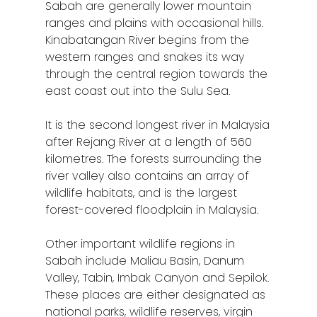
Sabah are generally lower mountain
ranges and plains with occasional hills.
Kinabatangan River begins from the
western ranges and snakes its way
through the central region towards the
east coast out into the Sulu Sea.
It is the second longest river in Malaysia
after Rejang River at a length of 560
Home
kilometres. The forests surrounding the
river valley also contains an array of
Alor Setar
wildlife habitats, and is the largest
Batu Pahat
forest-covered floodplain in Malaysia.
Ipoh
Other important wildlife regions in
Sabah include Maliau Basin, Danum
Johor Bahru
Valley, Tabin, Imbak Canyon and Sepilok.
These places are either designated as
Kangar
national parks, wildlife reserves, virgin