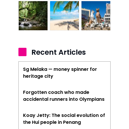
Recent Articles
Sg Melaka — money spinner for
heritage city
Forgotten coach who made
accidental runners into Olympians
Koay Jetty: The social evolution of
the Hui people in Penang