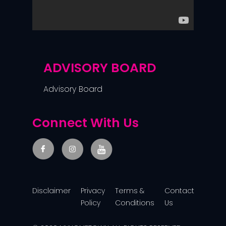
ADVISORY BOARD
Advisory Board
Connect With Us
Disclaimer
Privacy
Terms &
Contact
Policy
Conditions
Us