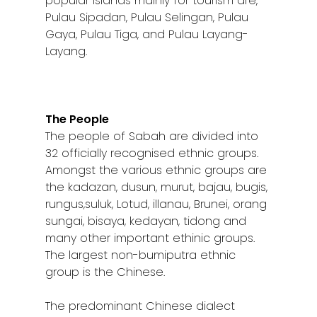
popular islands mainly for tourism are,
Pulau Sipadan, Pulau Selingan, Pulau
Sibu
Gaya, Pulau Tiga, and Pulau Layang-
Sitiawan
Layang.
Inspiring Hometo
Stories from Abro
The People
Article Directory
The people of Sabah are divided into
32 officially recognised ethnic groups.
Contact Us
Amongst the various ethnic groups are
the kadazan, dusun, murut, bajau, bugis,
rungus,suluk, Lotud, illanau, Brunei, orang
sungai, bisaya, kedayan, tidong and
many other important ethinic groups.
The largest non-bumiputra ethnic
group is the Chinese.
The predominant Chinese dialect