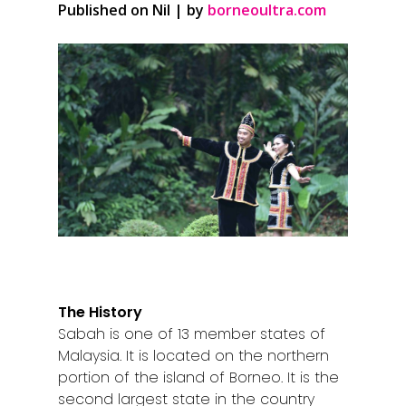
Published on Nil | by
borneoultra.com
The History
Sabah is one of 13 member states of
Malaysia. It is located on the northern
portion of the island of Borneo. It is the
second largest state in the country