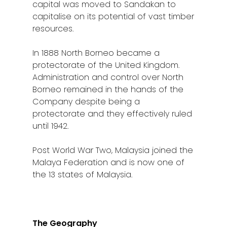
capital was moved to Sandakan to
capitalise on its potential of vast timber
resources.
In 1888 North Borneo became a
protectorate of the United Kingdom.
Administration and control over North
Borneo remained in the hands of the
Company despite being a
protectorate and they effectively ruled
until 1942.
Post World War Two, Malaysia joined the
Malaya Federation and is now one of
the 13 states of Malaysia.
The Geography