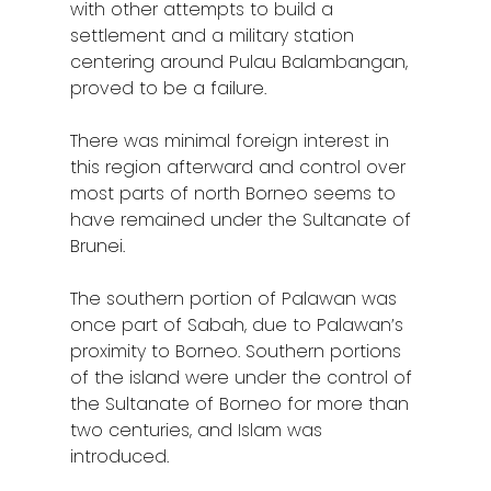
with other attempts to build a
settlement and a military station
centering around Pulau Balambangan,
proved to be a failure.
There was minimal foreign interest in
this region afterward and control over
most parts of north Borneo seems to
have remained under the Sultanate of
Brunei.
The southern portion of Palawan was
once part of Sabah, due to Palawan’s
proximity to Borneo. Southern portions
of the island were under the control of
the Sultanate of Borneo for more than
two centuries, and Islam was
introduced.