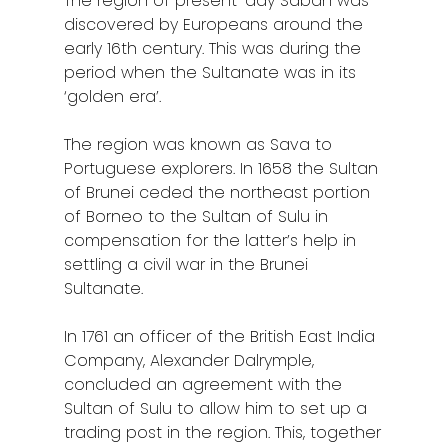
The region of present-day Sabah was
discovered by Europeans around the
early 16th century. This was during the
period when the Sultanate was in its
‘golden era’.
The region was known as Sava to
Portuguese explorers. In 1658 the Sultan
of Brunei ceded the northeast portion
of Borneo to the Sultan of Sulu in
compensation for the latter’s help in
settling a civil war in the Brunei
Sultanate.
In 1761 an officer of the British East India
Company, Alexander Dalrymple,
concluded an agreement with the
Sultan of Sulu to allow him to set up a
trading post in the region. This, together