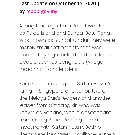
Last update on October 15, 2020 |
by
mpbp.gov.my
A long time ago, Batu Pahat was known
as Pulau Island and Sungai Batu Pahat
was known as Sungai Kundur. They were
merely small settlements that was
opened by high ranked and well known
people such as penghulu’s (village
head man) and leaders.
For example, during the Sultan Hussin’s
ruling in Singapore and Johor, two of
the Melayu Daik’s leaders and another
leader from Simpang Kiri who was
known as Rapang, who a descendant
from Orang Besar Pahang had a
meeting with Sultan Hussin. Both of
them were bestowed as village leaders