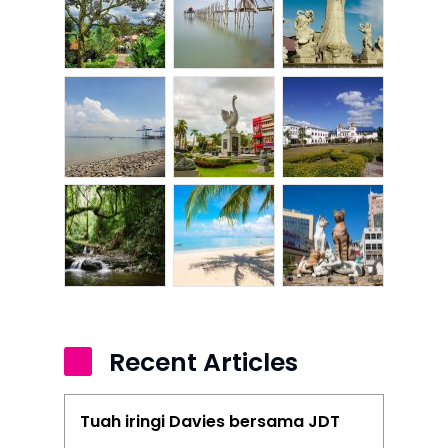
Recent Articles
Tuah iringi Davies bersama JDT