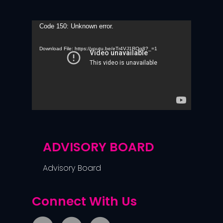
Video
Code 150: Unknown error.
Player
Download File: https://youtu.be/eTr4VJ1ROg8?_=1
ADVISORY BOARD
Advisory Board
Connect With Us