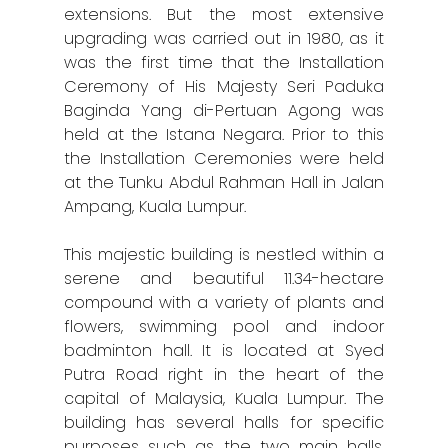
extensions. But the most extensive
upgrading was carried out in 1980, as it
was the first time that the Installation
Home
Ceremony of His Majesty Seri Paduka
Alor Setar
Baginda Yang di-Pertuan Agong was
held at the Istana Negara. Prior to this
Batu Pahat
the Installation Ceremonies were held
at the Tunku Abdul Rahman Hall in Jalan
Ipoh
Ampang, Kuala Lumpur.
Johor Bahru
This majestic building is nestled within a
Kangar
serene and beautiful 11.34-hectare
compound with a variety of plants and
Klang
flowers, swimming pool and indoor
badminton hall. It is located at Syed
Kuala Lumpur
Putra Road right in the heart of the
capital of Malaysia, Kuala Lumpur. The
Kota Bharu
building has several halls for specific
Kota Kinabalu
purposes such as the two main halls,