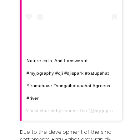
Nature calls. And I answered. . . . . . . .
#myjography #dji #djispark #batupahat
#fromabove #sungaibatupahat #greens
#river
A post shared by
Joanne Teo
(@my.jography) on
Mar 
Due to the development of the small
settlements, Batu Pahat grew rapidly