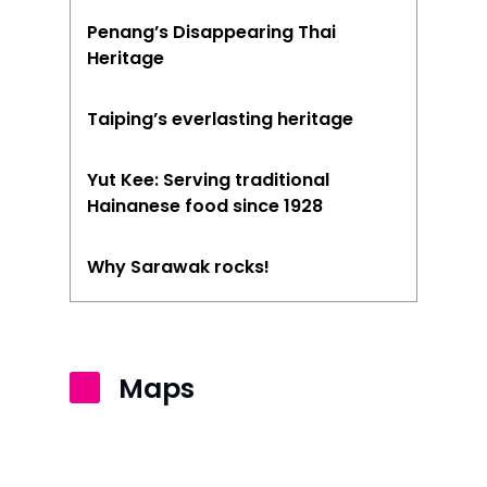
Penang’s Disappearing Thai
Heritage
Taiping’s everlasting heritage
Yut Kee: Serving traditional
Hainanese food since 1928
Why Sarawak rocks!
Maps