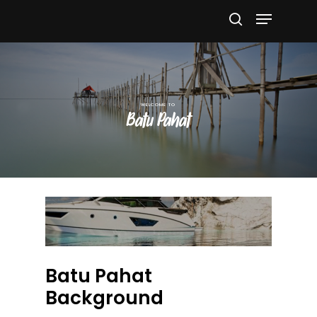
Hit enter to search or ESC to close
Batu Pahat
Batu Pahat
Background