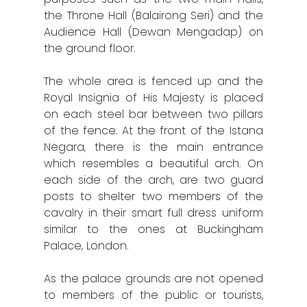
the Throne Hall (Balairong Seri) and the
Kuala Terenggan
Audience Hall (Dewan Mengadap) on
the ground floor.
Kuantan
The whole area is fenced up and the
Kuching
Royal Insignia of His Majesty is placed
Malacca
on each steel bar between two pillars
of the fence. At the front of the Istana
Penang
Negara, there is the main entrance
which resembles a beautiful arch. On
Raub
each side of the arch, are two guard
posts to shelter two members of the
Seremban
cavalry in their smart full dress uniform
Sibu
similar to the ones at Buckingham
Palace, London.
Sitiawan
As the palace grounds are not opened
Inspiring Hometo
to members of the public or tourists,