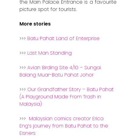
Stories from Abro
the Main Palace Entrance is a favourite
picture spot for tourists.
Article Directory
More stories
Contact Us
>>>
Batu Pahat: Land of Enterprise
>>>
Last Man Standing
>>>
Avian Birding Site 4/10 – Sungai
Balang Muar-Batu Pahat Johor
>>>
Our Grandfather Story – Batu Pahat
(A Playground Made From Trash in
Malaysia)
>>>
Malaysian comics creator Erica
Eng’s journey from Batu Pahat to the
Eisners