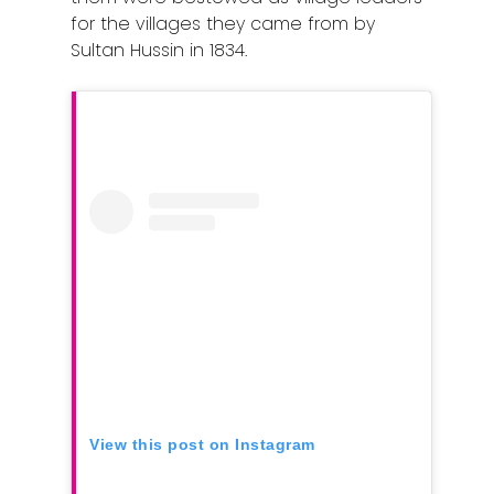
for the villages they came from by
Sultan Hussin in 1834.
View this post on Instagram