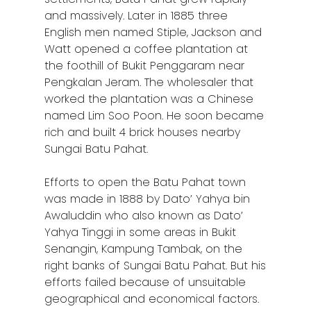
and massively. Later in 1885 three
English men named Stiple, Jackson and
Watt opened a coffee plantation at
the foothill of Bukit Penggaram near
Pengkalan Jeram. The wholesaler that
worked the plantation was a Chinese
named Lim Soo Poon. He soon became
rich and built 4 brick houses nearby
Sungai Batu Pahat.
Efforts to open the Batu Pahat town
was made in 1888 by Dato’ Yahya bin
Awaluddin who also known as Dato’
Yahya Tinggi in some areas in Bukit
Senangin, Kampung Tambak, on the
right banks of Sungai Batu Pahat. But his
efforts failed because of unsuitable
geographical and economical factors.