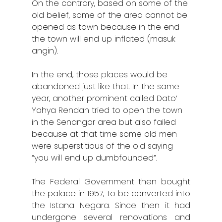
On the contrary, based on some of the
old belief, some of the area cannot be
opened as town because in the end
the town will end up inflated (masuk
angin).
In the end, those places would be
abandoned just like that. In the same
year, another prominent called Dato’
Yahya Rendah tried to open the town
in the Senangar area but also failed
because at that time some old men
were superstitious of the old saying
“you will end up dumbfounded”.
The Federal Government then bought
the palace in 1957, to be converted into
the Istana Negara. Since then it had
undergone several renovations and