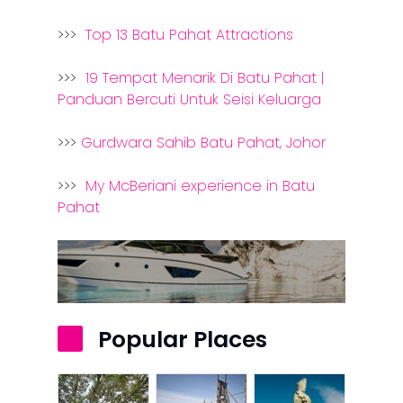
>>>
Top 13 Batu Pahat Attractions
>>>
19 Tempat Menarik Di Batu Pahat |
Panduan Bercuti Untuk Seisi Keluarga
>>>
Gurdwara Sahib Batu Pahat, Johor
>>>
My McBeriani experience in Batu
Pahat
Popular Places