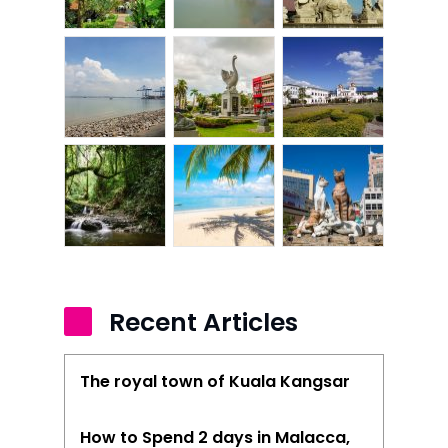
Article Directory
Contact Us
Recent Articles
The royal town of Kuala Kangsar
How to Spend 2 days in Malacca,