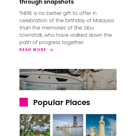
through snapshots
Kuala Terenggan
THERE is no better gift to offer in
Kuantan
celebration of the birthday of Malaysia
than the memories of the Sibu
Kuching
townsfolk, who have walked down the
path of progress together.
Malacca
READ MORE
Penang
Raub
Seremban
Sibu
Popular Places
Sitiawan
Inspiring Hometo
Stories from Abro