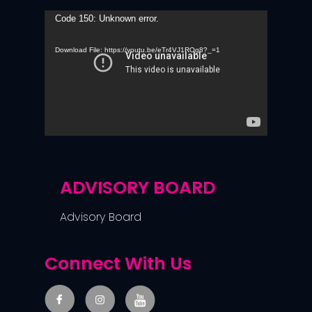
Video
Code 150: Unknown error.
Player
Download File: https://youtu.be/eTr4VJ1ROg8?_=1
ADVISORY BOARD
Advisory Board
Connect With Us