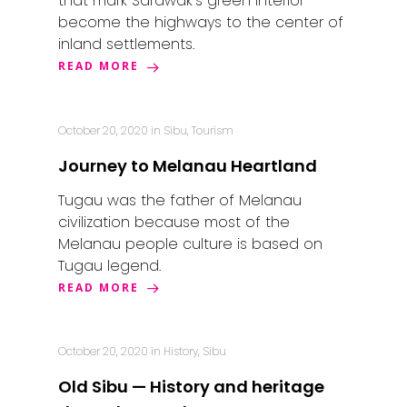
that mark Sarawak’s green interior
become the highways to the center of
inland settlements.
Home
READ MORE
Alor Setar
Batu Pahat
October 20, 2020
in
Sibu
,
Tourism
Ipoh
Journey to Melanau Heartland
Johor Bahru
Tugau was the father of Melanau
civilization because most of the
Kangar
Melanau people culture is based on
Tugau legend.
Klang
READ MORE
Kuala Lumpur
Kota Bharu
October 20, 2020
in
History
,
Sibu
Old Sibu — History and heritage
Kota Kinabalu