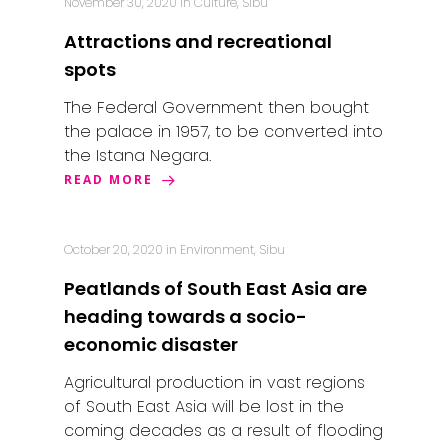
November 30, 2020
in
Culture
,
Sibu
Attractions and recreational
spots
The Federal Government then bought
the palace in 1957, to be converted into
the Istana Negara.
READ MORE
October 20, 2020
in
Environment
,
Sibu
Peatlands of South East Asia are
heading towards a socio-
economic disaster
Agricultural production in vast regions
of South East Asia will be lost in the
coming decades as a result of flooding