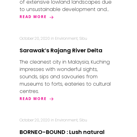
of extensive lowland landscapes due
to unsustainable development and…
READ MORE
October 20, 2020
in
Environment
,
Sibu
Sarawak’s Rajang River Delta
The cleanest city in Malaysia, Kuching
impresses with wonderful sights,
sounds, sips and savouries from
museums to forts, eateries to cultural
centres.
READ MORE
October 20, 2020
in
Environment
,
Sibu
BORNEO-BOUND : Lush natural