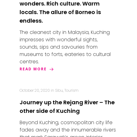
wonders. Rich culture. Warm
locals. The allure of Borneo is
endless.
The cleanest city in Malaysia, Kuching
impresses with wonderful sights,
sounds, sips and savouries from
museums to forts, eateries to cultural
centres.
READ MORE
October 20, 2020
in
Sibu
,
Tourism
Journey up the Rejang River – The
other side of Kuching
Beyond Kuching, cosmopolitan city life
fades away and the innumerable rivers