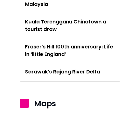
Malaysia
Kuala Terengganu Chinatown a
tourist draw
Fraser’s Hill 100th anniversary: Life
in ‘little England’
Sarawak’s Rajang River Delta
Maps