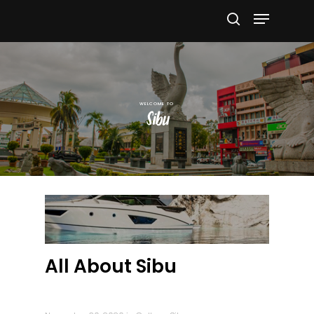
Hit enter to search or ESC to close
Sibu
All About Sibu